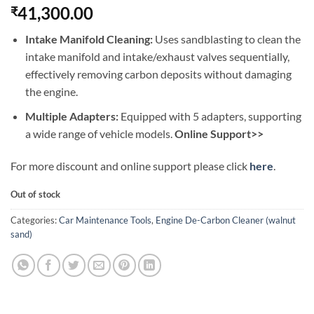
41,300.00
₹
Intake Manifold Cleaning:
Uses sandblasting to clean the
intake manifold and intake/exhaust valves sequentially,
effectively removing carbon deposits without damaging
the engine.
Multiple Adapters:
Equipped with 5 adapters, supporting
a wide range of vehicle models.
Online Support>>
For more discount and online support please click
here
.
Out of stock
Categories:
Car Maintenance Tools
,
Engine De-Carbon Cleaner (walnut
sand)