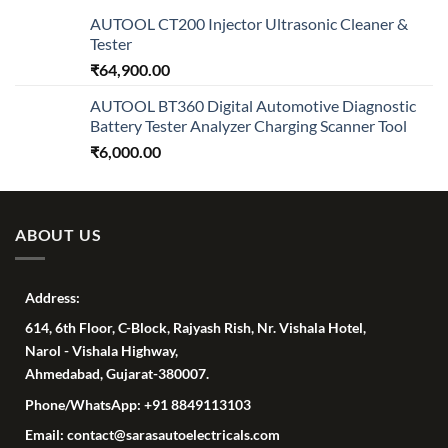
AUTOOL CT200 Injector Ultrasonic Cleaner &
Tester
₹
64,900.00
AUTOOL BT360 Digital Automotive Diagnostic
Battery Tester Analyzer Charging Scanner Tool
₹
6,000.00
ABOUT US
Address:
614, 6th Floor, C-Block, Rajyash Rish, Nr. Vishala Hotel,
Narol - Vishala Highway,
Ahmedabad, Gujarat-380007.
Phone/WhatsApp: +91 8849113103
Email: contact@sarasautoelectricals.com