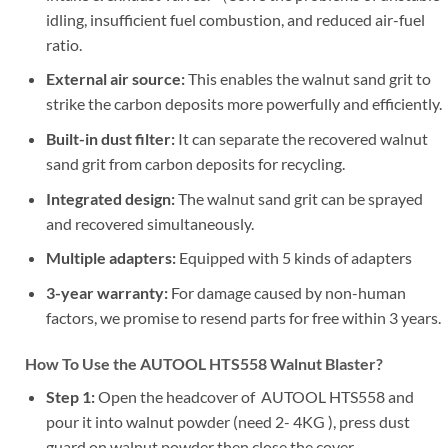
idling, insufficient fuel combustion, and reduced air-fuel
ratio.
External air source:
This enables the walnut sand grit to
strike the carbon deposits more powerfully and efficiently.
Built-in dust filter:
It can separate the recovered walnut
sand grit from carbon deposits for recycling.
Integrated design:
The walnut sand grit can be sprayed
and recovered simultaneously.
Multiple adapters:
Equipped with 5 kinds of adapters
3-year warranty:
For damage caused by non-human
factors, we promise to resend parts for free within 3 years.
H
ow To Use the AUTOOL HTS558 Walnut Blaster?
Step 1:
Open the headcover of AUTOOL HTS558 and
pour it into walnut powder (need 2- 4KG ), press dust
guard on walnut powder then close the cover.