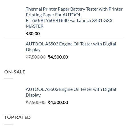
Thermal Printer Paper Battery Tester with Printer
Printing Paper For AUTOOL
BT760/BT960/BT880 For Launch X431 GX3
MASTER
₹
30.00
AUTOOL AS503 Engine Oil Tester with Digital
Display
Original
Current
₹
7,500.00
₹
4,500.00
price
price
was:
is:
ON-SALE
₹7,500.00.
₹4,500.00.
AUTOOL AS503 Engine Oil Tester with Digital
Display
Original
Current
₹
7,500.00
₹
4,500.00
price
price
was:
is:
TOP RATED
₹7,500.00.
₹4,500.00.