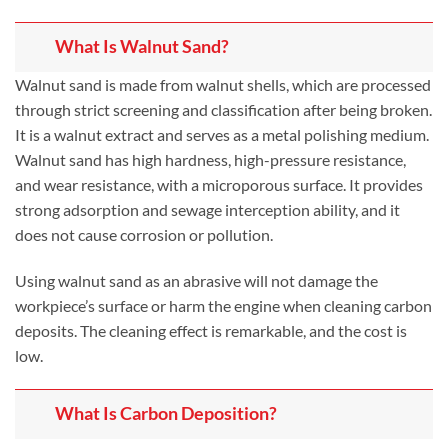
What Is Walnut Sand?
Walnut sand is made from walnut shells, which are processed
through strict screening and classification after being broken.
It is a walnut extract and serves as a metal polishing medium.
Walnut sand has high hardness, high-pressure resistance,
and wear resistance, with a microporous surface. It provides
strong adsorption and sewage interception ability, and it
does not cause corrosion or pollution.
Using walnut sand as an abrasive will not damage the
workpiece’s surface or harm the engine when cleaning carbon
deposits. The cleaning effect is remarkable, and the cost is
low.
What Is Carbon Deposition?