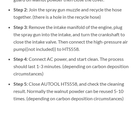
Step 2:
Join the spray gun muzzle and recycle the hose
together. (there is a hole in the recycle hose)
Step 3:
Remove the intake manifold of the engine, plug
the spray gun into the intake, and turn the crankshaft to
close the intake valve. Then connect the high-pressure air
pump((not included)) to HTS558.
Step 4:
Connect AC power, and start clean. The process
should last 1-3 minutes. (depending on carbon deposition
circumstances)
Step 5:
Close AUTOOL HTS558, and check the cleaning
result. Normally the walnut powder can be reused 5-10
times. (depending on carbon deposition circumstances)