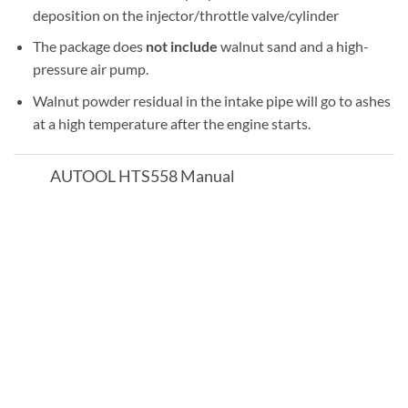
deposition on the injector/throttle valve/cylinder
The package does
not include
walnut sand and a high-
pressure air pump.
Walnut powder residual in the intake pipe will go to ashes
at a high temperature after the engine starts.
AUTOOL HTS558 Manual