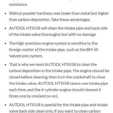
resistance.
Walnut powder hardness was lower than metal but higher
than carbon deposition. Take these advantages,
AUTOOL HTS558 will clean the intake pipe and back side
of the intake valve thoroughly but with no damage
The high-precision engine system is sensitive to the
foreign matter of the intake pipe, such as the BM-W
Valvetronic system.
That is why we need AUTOOL HTS558 to clean the
carbon deposition in the intake pipe. The engine should be
closed before cleaning, then turn the crankshaft to close
the intake valve. AUTOOL HTS558 cleans one intake pipe
each time, and the 6-cylinder engine should cleaned 6
times one by one(and so on).
AUTOOL HTS558 is special for the intake pipe and intake
valve back side clean only, if you want to clean carbon