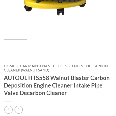
HOME
/
CAR MAINTENANCE TOOLS
/
ENGINE DE-CARBON
CLEANER (WALNUT SAND)
AUTOOL HTS558 Walnut Blaster Carbon
Deposition Engine Cleaner Intake Pipe
Valve Decarbon Cleaner