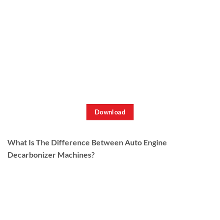
Download
What Is The Difference Between Auto Engine
Decarbonizer Machines?