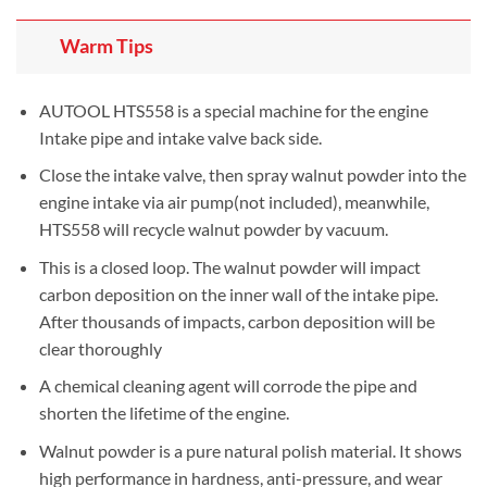
Warm Tips
AUTOOL HTS558 is a special machine for the engine
Intake pipe and intake valve back side.
Close the intake valve, then spray walnut powder into the
engine intake via air pump(not included), meanwhile,
HTS558 will recycle walnut powder by vacuum.
This is a closed loop. The walnut powder will impact
carbon deposition on the inner wall of the intake pipe.
After thousands of impacts, carbon deposition will be
clear thoroughly
A chemical cleaning agent will corrode the pipe and
shorten the lifetime of the engine.
Walnut powder is a pure natural polish material. It shows
high performance in hardness, anti-pressure, and wear