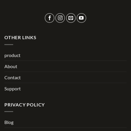
OTHER LINKS
product
About
Contact
Support
PRIVACY POLICY
Blog