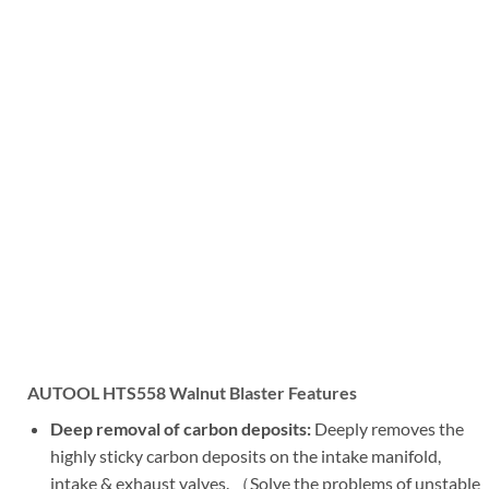
AUTOOL HTS558 Walnut Blaster Features
Deep removal of carbon deposits:
Deeply removes the
highly sticky carbon deposits on the intake manifold,
intake & exhaust valves. （Solve the problems of unstable