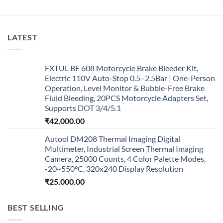
LATEST
FXTUL BF 608 Motorcycle Brake Bleeder Kit,
Electric 110V Auto-Stop 0.5–2.5Bar | One-Person
Operation, Level Monitor & Bubble-Free Brake
Fluid Bleeding, 20PCS Motorcycle Adapters Set,
Supports DOT 3/4/5.1
₹
42,000.00
Autool DM208 Thermal Imaging Digital
Multimeter, Industrial Screen Thermal Imaging
Camera, 25000 Counts, 4 Color Palette Modes,
-20~550°C, 320x240 Display Resolution
₹
25,000.00
BEST SELLING