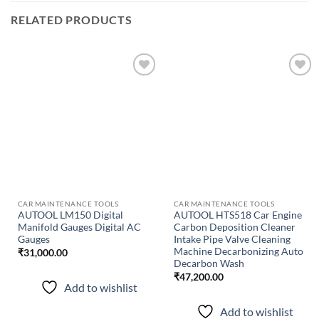
RELATED PRODUCTS
Add to
Add to
wishlist
wishlist
CAR MAINTENANCE TOOLS
CAR MAINTENANCE TOOLS
AUTOOL LM150 Digital
AUTOOL HTS518 Car Engine
Manifold Gauges Digital AC
Carbon Deposition Cleaner
Gauges
Intake Pipe Valve Cleaning
Machine Decarbonizing Auto
₹
31,000.00
Decarbon Wash
₹
47,200.00
Add to wishlist
Add to wishlist