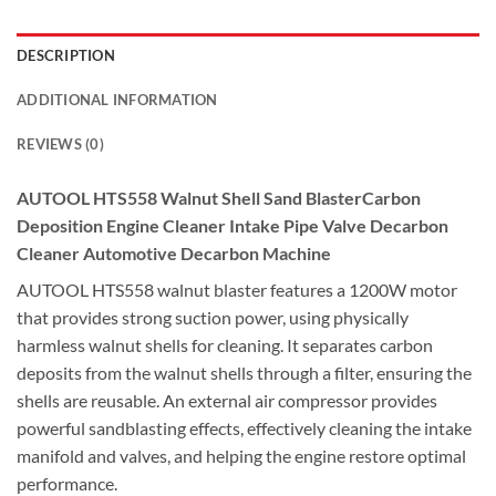
DESCRIPTION
ADDITIONAL INFORMATION
REVIEWS (0)
AUTOOL HTS558 Walnut Shell Sand BlasterCarbon
Deposition Engine Cleaner Intake Pipe Valve Decarbon
Cleaner Automotive Decarbon Machine
AUTOOL HTS558 walnut blaster features a 1200W motor
that provides strong suction power, using physically
harmless walnut shells for cleaning. It separates carbon
deposits from the walnut shells through a filter, ensuring the
shells are reusable. An external air compressor provides
powerful sandblasting effects, effectively cleaning the intake
manifold and valves, and helping the engine restore optimal
performance.