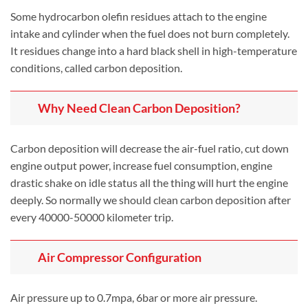
Some hydrocarbon olefin residues attach to the engine
intake and cylinder when the fuel does not burn completely.
It residues change into a hard black shell in high-temperature
conditions, called carbon deposition.
Why Need Clean Carbon Deposition?
Carbon deposition will decrease the air-fuel ratio, cut down
engine output power, increase fuel consumption, engine
drastic shake on idle status all the thing will hurt the engine
deeply. So normally we should clean carbon deposition after
every 40000-50000 kilometer trip.
Air Compressor Configuration
Air pressure up to 0.7mpa, 6bar or more air pressure.