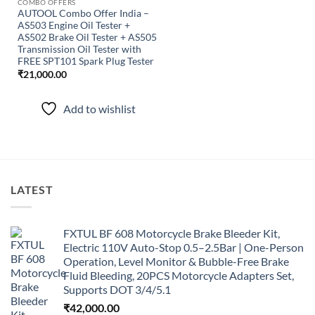
COMBO OFFERS
AUTOOL Combo Offer India –
AS503 Engine Oil Tester +
AS502 Brake Oil Tester + AS505
Transmission Oil Tester with
FREE SPT101 Spark Plug Tester
₹
21,000.00
Add to wishlist
LATEST
FXTUL BF 608 Motorcycle Brake Bleeder Kit,
Electric 110V Auto-Stop 0.5–2.5Bar | One-Person
Operation, Level Monitor & Bubble-Free Brake
Fluid Bleeding, 20PCS Motorcycle Adapters Set,
Supports DOT 3/4/5.1
₹
42,000.00