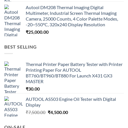
Autool DM208 Thermal Imaging Digital
Multimeter, Industrial Screen Thermal Imaging
Camera, 25000 Counts, 4 Color Palette Modes,
-20~550°C, 320x240 Display Resolution
₹
25,000.00
BEST SELLING
Thermal Printer Paper Battery Tester with Printer
Printing Paper For AUTOOL
BT760/BT960/BT880 For Launch X431 GX3
MASTER
₹
30.00
AUTOOL AS503 Engine Oil Tester with Digital
Display
Original
Current
₹
7,500.00
₹
4,500.00
price
price
was:
is:
ON-SALE