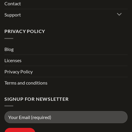
Contact
Support
PRIVACY POLICY
Blog
Licenses
Privacy Policy
Terms and conditions
SIGNUP FOR NEWSLETTER