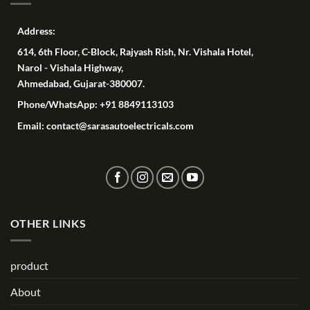
Address:
614, 6th Floor, C-Block, Rajyash Rish, Nr. Vishala Hotel,
Narol - Vishala Highway,
Ahmedabad, Gujarat-380007.
Phone/WhatsApp: +91 8849113103
Email: contact@sarasautoelectricals.com
OTHER LINKS
product
About