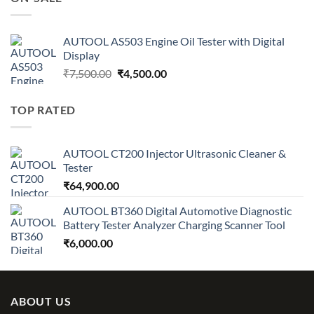
₹7,500.00.
₹4,500.00.
AUTOOL AS503 Engine Oil Tester with Digital
Display
Original
Current
₹
7,500.00
₹
4,500.00
price
price
was:
is:
TOP RATED
₹7,500.00.
₹4,500.00.
AUTOOL CT200 Injector Ultrasonic Cleaner &
Tester
₹
64,900.00
AUTOOL BT360 Digital Automotive Diagnostic
Battery Tester Analyzer Charging Scanner Tool
₹
6,000.00
ABOUT US