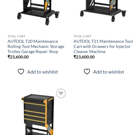
TOOL CART
TOOL CART
AUTOOL T20 Maintenance
AUTOOL T21 Maintenance Tool
Rolling Tool Mechanic Storage
Cart with Drawers for Injector
Trolley Garage Repair Shop
Cleaner Machine
₹
23,600.00
₹
23,600.00
Add to wishlist
Add to wishlist
Add to
wishlist