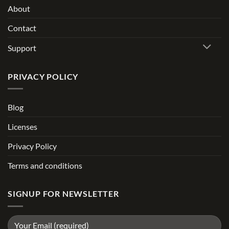
About
Contact
Support
PRIVACY POLICY
Blog
Licenses
Privacy Policy
Terms and conditions
SIGNUP FOR NEWSLETTER