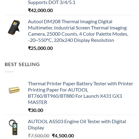
Supports DOT 3/4/5.1
₹
42,000.00
Autool DM208 Thermal Imaging Digital
Multimeter, Industrial Screen Thermal Imaging
Camera, 25000 Counts, 4 Color Palette Modes,
-20~550°C, 320x240 Display Resolution
₹
25,000.00
BEST SELLING
Thermal Printer Paper Battery Tester with Printer
Printing Paper For AUTOOL
BT760/BT960/BT880 For Launch X431 GX3
MASTER
₹
30.00
AUTOOL AS503 Engine Oil Tester with Digital
Display
Original
Current
₹
7,500.00
₹
4,500.00