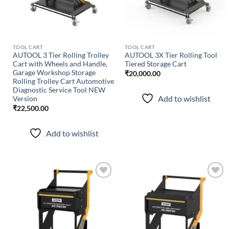
TOOL CART
TOOL CART
AUTOOL 3 Tier Rolling Trolley
AUTOOL 3X Tier Rolling Tool
Cart with Wheels and Handle,
Tiered Storage Cart
Garage Workshop Storage
₹
20,000.00
Rolling Trolley Cart Automotive
Diagnostic Service Tool NEW
Add to wishlist
Version
₹
22,500.00
Add to wishlist
Add to
Add to
wishlist
wishlist