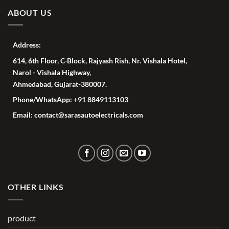
ABOUT US
Address:
614, 6th Floor, C-Block, Rajyash Rish, Nr. Vishala Hotel,
Narol - Vishala Highway,
Ahmedabad, Gujarat-380007.
Phone/WhatsApp: +91 8849113103
Email: contact@sarasautoelectricals.com
OTHER LINKS
product