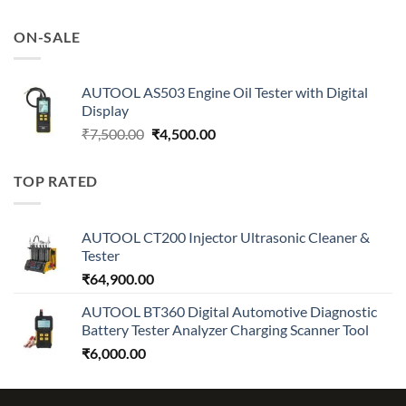
price
price
was:
is:
ON-SALE
₹7,500.00.
₹4,500.00.
AUTOOL AS503 Engine Oil Tester with Digital
Display
Original
Current
₹
7,500.00
₹
4,500.00
price
price
was:
is:
TOP RATED
₹7,500.00.
₹4,500.00.
AUTOOL CT200 Injector Ultrasonic Cleaner &
Tester
₹
64,900.00
AUTOOL BT360 Digital Automotive Diagnostic
Battery Tester Analyzer Charging Scanner Tool
₹
6,000.00