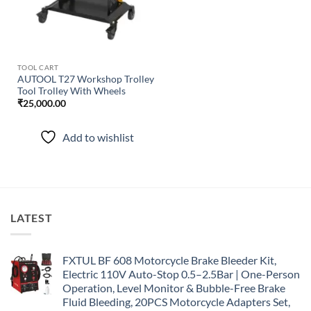
TOOL CART
AUTOOL T27 Workshop Trolley
Tool Trolley With Wheels
₹
25,000.00
Add to wishlist
LATEST
FXTUL BF 608 Motorcycle Brake Bleeder Kit,
Electric 110V Auto-Stop 0.5–2.5Bar | One-Person
Operation, Level Monitor & Bubble-Free Brake
Fluid Bleeding, 20PCS Motorcycle Adapters Set,