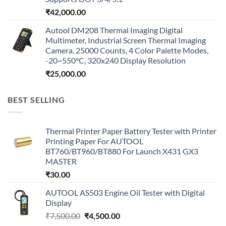
₹
42,000.00
Autool DM208 Thermal Imaging Digital
Multimeter, Industrial Screen Thermal Imaging
Camera, 25000 Counts, 4 Color Palette Modes,
-20~550°C, 320x240 Display Resolution
₹
25,000.00
BEST SELLING
Thermal Printer Paper Battery Tester with Printer
Printing Paper For AUTOOL
BT760/BT960/BT880 For Launch X431 GX3
MASTER
₹
30.00
AUTOOL AS503 Engine Oil Tester with Digital
Display
Original
Current
₹
7,500.00
₹
4,500.00
price
price