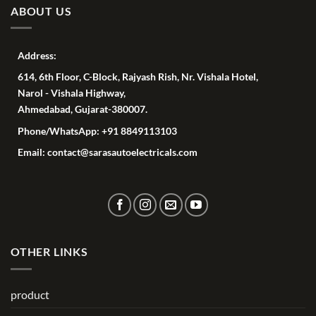
ABOUT US
Address:
614, 6th Floor, C-Block, Rajyash Rish, Nr. Vishala Hotel,
Narol - Vishala Highway,
Ahmedabad, Gujarat-380007.
Phone/WhatsApp: +91 8849113103
Email: contact@sarasautoelectricals.com
OTHER LINKS
product