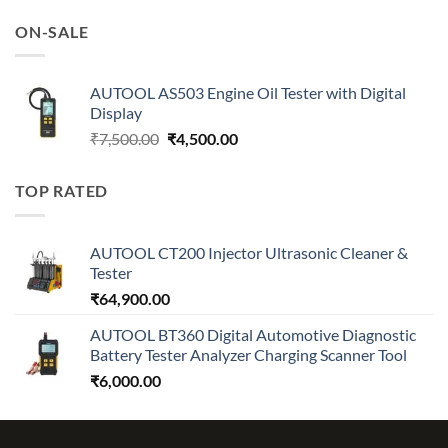
was:
is:
ON-SALE
₹7,500.00.
₹4,500.00.
AUTOOL AS503 Engine Oil Tester with Digital
Display
Original
Current
₹
7,500.00
₹
4,500.00
price
price
was:
is:
TOP RATED
₹7,500.00.
₹4,500.00.
AUTOOL CT200 Injector Ultrasonic Cleaner &
Tester
₹
64,900.00
AUTOOL BT360 Digital Automotive Diagnostic
Battery Tester Analyzer Charging Scanner Tool
₹
6,000.00