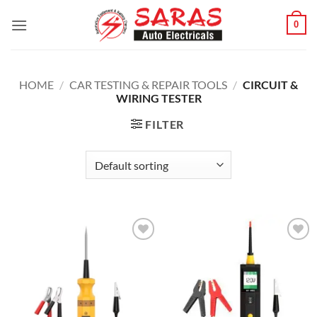
Skip
0
to
content
HOME
/
CAR TESTING & REPAIR TOOLS
/
CIRCUIT &
WIRING TESTER
FILTER
Add to
Add to
wishlist
wishlist