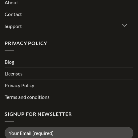
About
Contact
Support
PRIVACY POLICY
Blog
Licenses
Privacy Policy
Terms and conditions
SIGNUP FOR NEWSLETTER