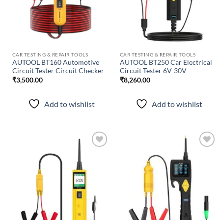
CAR TESTING & REPAIR TOOLS
CAR TESTING & REPAIR TOOLS
AUTOOL BT160 Automotive
AUTOOL BT250 Car Electrical
Circuit Tester Circuit Checker
Circuit Tester 6V-30V
₹
3,500.00
₹
8,260.00
Add to wishlist
Add to wishlist
Add to
Add to
wishlist
wishlist