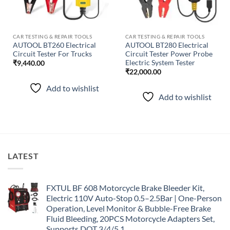
CAR TESTING & REPAIR TOOLS
CAR TESTING & REPAIR TOOLS
AUTOOL BT260 Electrical
AUTOOL BT280 Electrical
Circuit Tester For Trucks
Circuit Tester Power Probe
Electric System Tester
₹
9,440.00
₹
22,000.00
Add to wishlist
Add to wishlist
LATEST
FXTUL BF 608 Motorcycle Brake Bleeder Kit,
Electric 110V Auto-Stop 0.5–2.5Bar | One-Person
Operation, Level Monitor & Bubble-Free Brake
Fluid Bleeding, 20PCS Motorcycle Adapters Set,
Supports DOT 3/4/5.1