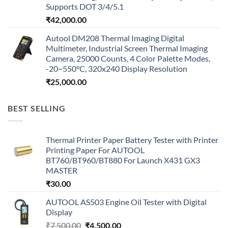
Supports DOT 3/4/5.1
₹
42,000.00
Autool DM208 Thermal Imaging Digital
Multimeter, Industrial Screen Thermal Imaging
Camera, 25000 Counts, 4 Color Palette Modes,
-20~550°C, 320x240 Display Resolution
₹
25,000.00
BEST SELLING
Thermal Printer Paper Battery Tester with Printer
Printing Paper For AUTOOL
BT760/BT960/BT880 For Launch X431 GX3
MASTER
₹
30.00
AUTOOL AS503 Engine Oil Tester with Digital
Display
Original
Current
₹
7,500.00
₹
4,500.00