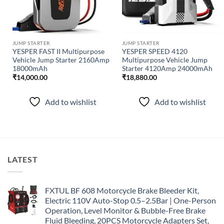
JUMP STARTER
JUMP STARTER
YESPER FAST II Multipurpose
YESPER SPEED 4120
Vehicle Jump Starter 2160Amp
Multipurpose Vehicle Jump
18000mAh
Starter 4120Amp 24000mAh
₹
14,000.00
₹
18,880.00
Add to wishlist
Add to wishlist
LATEST
FXTUL BF 608 Motorcycle Brake Bleeder Kit,
Electric 110V Auto-Stop 0.5–2.5Bar | One-Person
Operation, Level Monitor & Bubble-Free Brake
Fluid Bleeding, 20PCS Motorcycle Adapters Set,