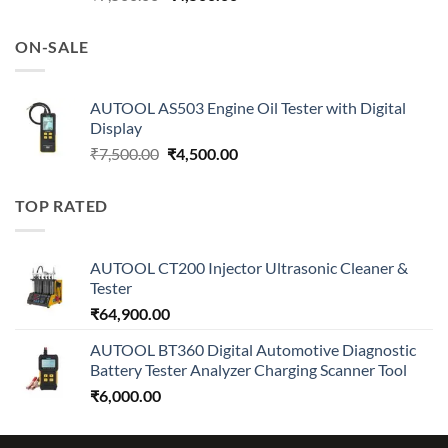
price
price
was:
is:
ON-SALE
₹7,500.00.
₹4,500.00.
AUTOOL AS503 Engine Oil Tester with Digital
Display
Original
Current
₹
7,500.00
₹
4,500.00
price
price
was:
is:
TOP RATED
₹7,500.00.
₹4,500.00.
AUTOOL CT200 Injector Ultrasonic Cleaner &
Tester
₹
64,900.00
AUTOOL BT360 Digital Automotive Diagnostic
Battery Tester Analyzer Charging Scanner Tool
₹
6,000.00