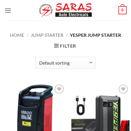
Skip
0
to
content
HOME
/
JUMP STARTER
/
YESPER JUMP STARTER
FILTER
Add to
Add to
wishlist
wishlist