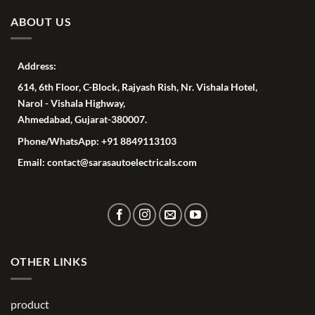
ABOUT US
Address:
614, 6th Floor, C-Block, Rajyash Rish, Nr. Vishala Hotel,
Narol - Vishala Highway,
Ahmedabad, Gujarat-380007.
Phone/WhatsApp: +91 8849113103
Email: contact@sarasautoelectricals.com
OTHER LINKS
product