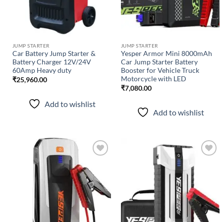
JUMP STARTER
JUMP STARTER
Car Battery Jump Starter &
Yesper Armor Mini 8000mAh
Battery Charger 12V/24V
Car Jump Starter Battery
60Amp Heavy duty
Booster for Vehicle Truck
Motorcycle with LED
₹
25,960.00
₹
7,080.00
Add to wishlist
Add to wishlist
Add to
Add to
wishlist
wishlist