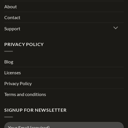
About
Contact
Support
PRIVACY POLICY
Blog
Licenses
Privacy Policy
Terms and conditions
SIGNUP FOR NEWSLETTER