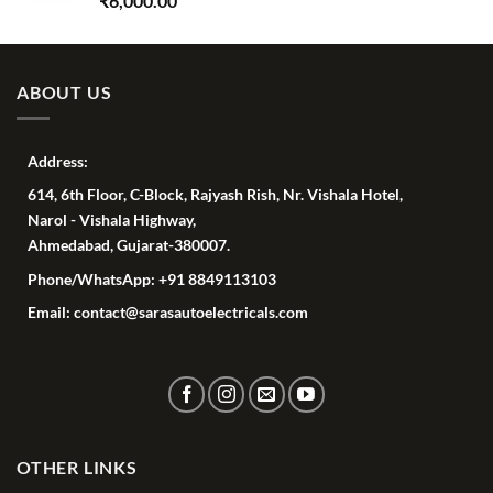
₹
6,000.00
ABOUT US
Address:
614, 6th Floor, C-Block, Rajyash Rish, Nr. Vishala Hotel,
Narol - Vishala Highway,
Ahmedabad, Gujarat-380007.
Phone/WhatsApp: +91 8849113103
Email: contact@sarasautoelectricals.com
OTHER LINKS