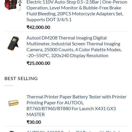
Electric 110V Auto-Stop 0.5–2.5Bar | One-Person
Operation, Level Monitor & Bubble-Free Brake
Fluid Bleeding, 20PCS Motorcycle Adapters Set,
Supports DOT 3/4/5.1
₹
42,000.00
Autool DM208 Thermal Imaging Digital
Multimeter, Industrial Screen Thermal Imaging
Camera, 25000 Counts, 4 Color Palette Modes,
-20~550°C, 320x240 Display Resolution
₹
25,000.00
BEST SELLING
Thermal Printer Paper Battery Tester with Printer
Printing Paper For AUTOOL
BT760/BT960/BT880 For Launch X431 GX3
MASTER
₹
30.00