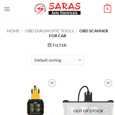
Skip
0
to
content
HOME
/
OBD DIAGNOSTIC TOOLS
/
OBD SCANNER
FOR CAR
FILTER
Add to
Add to
wishlist
wishlist
OUT OF STOCK