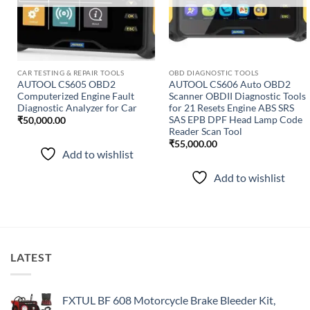
CAR TESTING & REPAIR TOOLS
OBD DIAGNOSTIC TOOLS
AUTOOL CS605 OBD2
AUTOOL CS606 Auto OBD2
Computerized Engine Fault
Scanner OBDII Diagnostic Tools
Diagnostic Analyzer for Car
for 21 Resets Engine ABS SRS
SAS EPB DPF Head Lamp Code
₹
50,000.00
Reader Scan Tool
₹
55,000.00
Add to wishlist
Add to wishlist
LATEST
FXTUL BF 608 Motorcycle Brake Bleeder Kit,