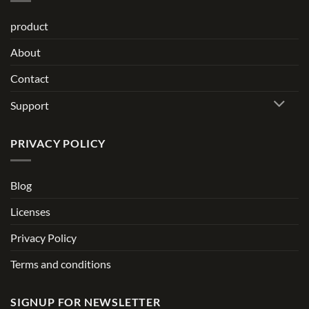
product
About
Contact
Support
PRIVACY POLICY
Blog
Licenses
Privacy Policy
Terms and conditions
SIGNUP FOR NEWSLETTER