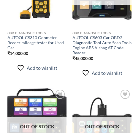
OBD DIAGNOSTIC TOOLS
OBD DIAGNOSTIC TOOLS
AUTOOL CS310 Odometer
AUTOOL CS603 Car OBD2
Reader mileage tester for Used
Diagnostic Tool Auto Scan Tools
Car
Engine ABS Airbag AT Code
Reader
₹
14,000.00
₹
45,000.00
Add to wishlist
Add to wishlist
Add to
Add to
wishlist
wishlist
OUT OF STOCK
OUT OF STOCK