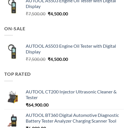
AUTOOL AS503 Engine Oil Tester with Digital
Display
Original
Current
₹
7,500.00
₹
4,500.00
price
price
was:
is:
ON-SALE
₹7,500.00.
₹4,500.00.
AUTOOL AS503 Engine Oil Tester with Digital
Display
Original
Current
₹
7,500.00
₹
4,500.00
price
price
was:
is:
TOP RATED
₹7,500.00.
₹4,500.00.
AUTOOL CT200 Injector Ultrasonic Cleaner &
Tester
₹
64,900.00
AUTOOL BT360 Digital Automotive Diagnostic
Battery Tester Analyzer Charging Scanner Tool