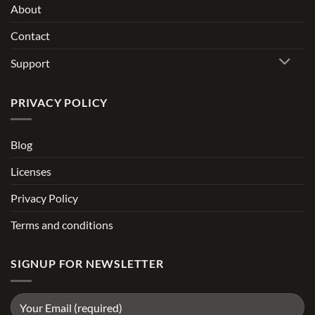
About
Contact
Support
PRIVACY POLICY
Blog
Licenses
Privacy Policy
Terms and conditions
SIGNUP FOR NEWSLETTER