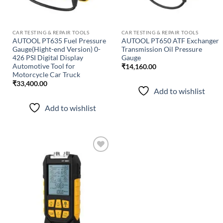
CAR TESTING & REPAIR TOOLS
CAR TESTING & REPAIR TOOLS
AUTOOL PT635 Fuel Pressure
AUTOOL PT650 ATF Exchanger
Gauge(Hight-end Version) 0-
Transmission Oil Pressure
426 PSI Digital Display
Gauge
Automotive Tool for
₹
14,160.00
Motorcycle Car Truck
₹
33,400.00
Add to wishlist
Add to wishlist
Add to
wishlist