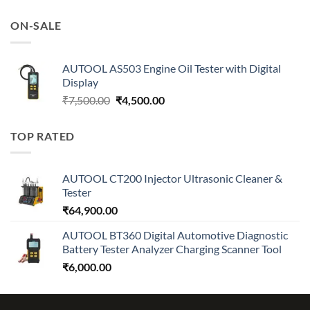
price
price
was:
is:
ON-SALE
₹7,500.00.
₹4,500.00.
AUTOOL AS503 Engine Oil Tester with Digital
Display
Original
Current
₹
7,500.00
₹
4,500.00
price
price
was:
is:
TOP RATED
₹7,500.00.
₹4,500.00.
AUTOOL CT200 Injector Ultrasonic Cleaner &
Tester
₹
64,900.00
AUTOOL BT360 Digital Automotive Diagnostic
Battery Tester Analyzer Charging Scanner Tool
₹
6,000.00