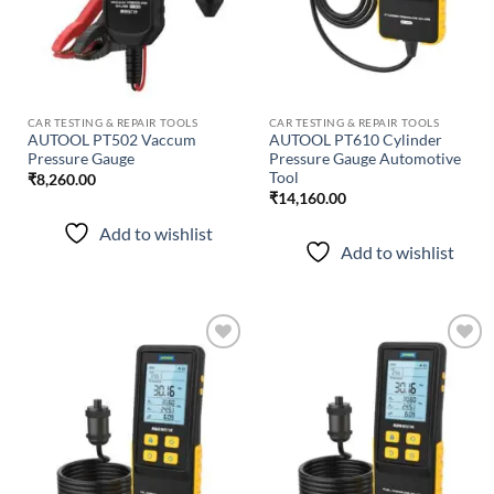
CAR TESTING & REPAIR TOOLS
CAR TESTING & REPAIR TOOLS
AUTOOL PT502 Vaccum
AUTOOL PT610 Cylinder
Pressure Gauge
Pressure Gauge Automotive
Tool
₹
8,260.00
₹
14,160.00
Add to wishlist
Add to wishlist
Add to
Add to
wishlist
wishlist