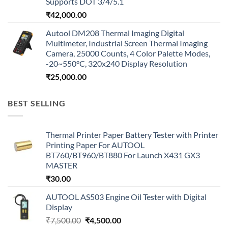
Supports DOT 3/4/5.1
₹
42,000.00
Autool DM208 Thermal Imaging Digital
Multimeter, Industrial Screen Thermal Imaging
Camera, 25000 Counts, 4 Color Palette Modes,
-20~550°C, 320x240 Display Resolution
₹
25,000.00
BEST SELLING
Thermal Printer Paper Battery Tester with Printer
Printing Paper For AUTOOL
BT760/BT960/BT880 For Launch X431 GX3
MASTER
₹
30.00
AUTOOL AS503 Engine Oil Tester with Digital
Display
Original
Current
₹
7,500.00
₹
4,500.00