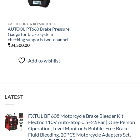
CAR TESTING & REPAIR TOOLS
AUTOOL PT660 Brake Pressure
Gauge for brake system
checking supports two-channel
₹
34,500.00
Add to wishlist
LATEST
FXTUL BF 608 Motorcycle Brake Bleeder Kit,
Electric 110V Auto-Stop 0.5–2.5Bar | One-Person
Operation, Level Monitor & Bubble-Free Brake
Fluid Bleeding, 20PCS Motorcycle Adapters Set,