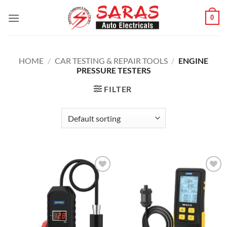
Skip
0
to
content
HOME
/
CAR TESTING & REPAIR TOOLS
/
ENGINE
PRESSURE TESTERS
FILTER
Add to
Add to
wishlist
wishlist