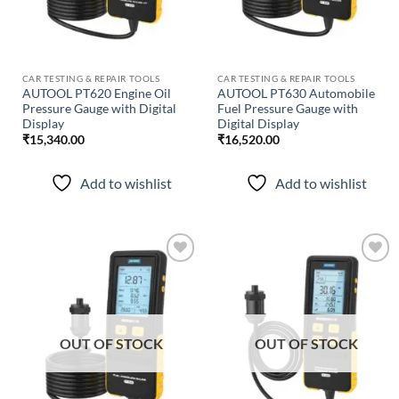
CAR TESTING & REPAIR TOOLS
CAR TESTING & REPAIR TOOLS
AUTOOL PT620 Engine Oil
AUTOOL PT630 Automobile
Pressure Gauge with Digital
Fuel Pressure Gauge with
Display
Digital Display
₹
15,340.00
₹
16,520.00
Add to wishlist
Add to wishlist
Add to
Add to
wishlist
wishlist
OUT OF STOCK
OUT OF STOCK