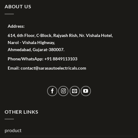
ABOUT US
Address:
614, 6th Floor, C-Block, Rajyash Rish, Nr. Vishala Hotel,
Narol - Vishala Highway,
Ahmedabad, Gujarat-380007.
Phone/WhatsApp: +91 8849113103
Email: contact@sarasautoelectricals.com
OTHER LINKS
product