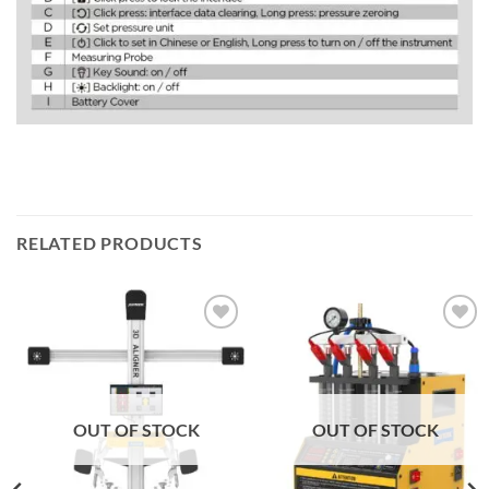
RELATED PRODUCTS
Add to
Add to
wishlist
wishlist
OUT OF STOCK
OUT OF STOCK