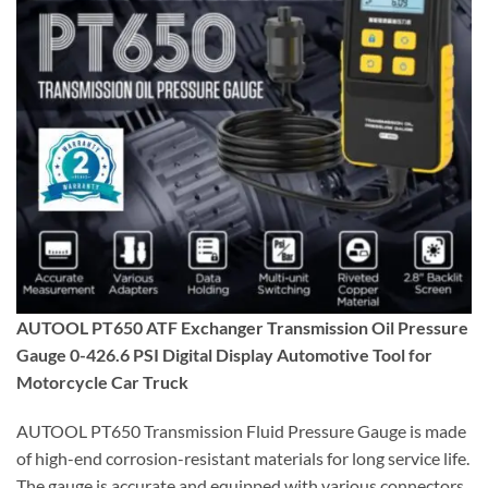
AUTOOL PT650 ATF Exchanger Transmission Oil Pressure
Gauge 0-426.6 PSI Digital Display Automotive Tool for
Motorcycle Car Truck
AUTOOL PT650 Transmission Fluid Pressure Gauge is made
of high-end corrosion-resistant materials for long service life.
The gauge is accurate and equipped with various connectors,