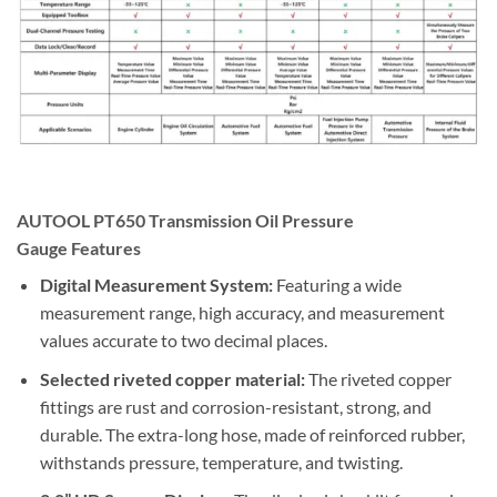
AUTOOL PT650 Transmission Oil Pressure
Gauge
Features
Digital Measurement System:
Featuring a wide
measurement range, high accuracy, and measurement
values accurate to two decimal places.
Selected riveted copper material:
The riveted copper
fittings are rust and corrosion-resistant, strong, and
durable. The extra-long hose, made of reinforced rubber,
withstands pressure, temperature, and twisting.