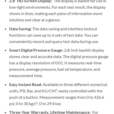
2.8” HD Screen Display:
The display is backlit for use in
low-light environments. For each test result, the display
shows in lines, making each piece of information more
intuitive and clear at a glance.
Data Saving:
The data saving and interface lockout
functions can save up to 6 sets of test data. You can
conveniently record and query test data during use.
Smart Digital Pressure Gauge:
2.8-inch backlit display
shows clear and accurate data. The digital pressure gauge
has a display resolution of 0.01. It measures real-time
pressure, average pressure, fuel oil temperature, and
measurement time.
Easy Instant Read:
Available in three different numerical
units, PSI, Bar, and KG/CM², easily controlled with the
push of a button. Measurement ranges from 0 to 426.6
psi; 0 to 30 kg/c²; 0 to 29.4 bar.
Three-Year Warranty, Lifetime Maintenance:
For