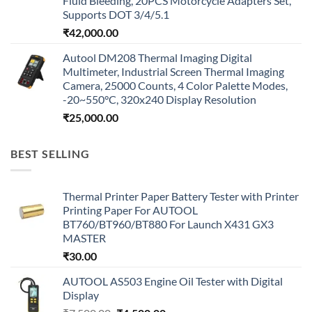
Fluid Bleeding, 20PCS Motorcycle Adapters Set,
Supports DOT 3/4/5.1
₹
42,000.00
Autool DM208 Thermal Imaging Digital
Multimeter, Industrial Screen Thermal Imaging
Camera, 25000 Counts, 4 Color Palette Modes,
-20~550°C, 320x240 Display Resolution
₹
25,000.00
BEST SELLING
Thermal Printer Paper Battery Tester with Printer
Printing Paper For AUTOOL
BT760/BT960/BT880 For Launch X431 GX3
MASTER
₹
30.00
AUTOOL AS503 Engine Oil Tester with Digital
Display