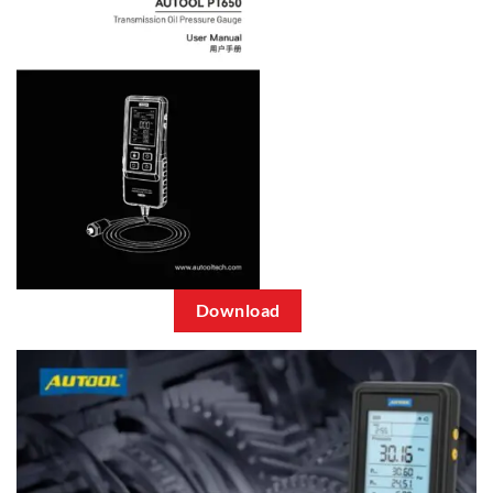
Download