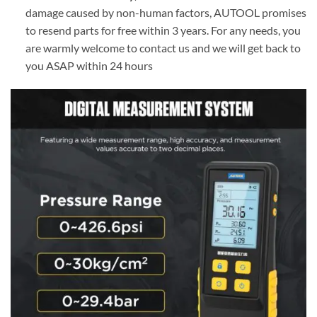
damage caused by non-human factors, AUTOOL promises
to resend parts for free within 3 years. For any needs, you
are warmly welcome to contact us and we will get back to
you ASAP within 24 hours