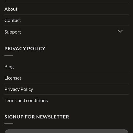
About
Contact
Support
PRIVACY POLICY
Blog
Licenses
Privacy Policy
Terms and conditions
SIGNUP FOR NEWSLETTER