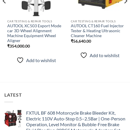
CAR TESTING & REPAIR TOOLS
CAR TESTING & REPAIR TOOLS
AUTOOL XC503 Export Mode
AUTOOL CT160 Fuel Injector
car 3D Wheel Alignment
Tester & Heating Ultrasonic
Machine Equipment Wheel
Cleaner Machine
Aligner
₹
56,640.00
₹
354,000.00
Add to wishlist
Add to wishlist
LATEST
FXTUL BF 608 Motorcycle Brake Bleeder Kit,
Electric 110V Auto-Stop 0.5–2.5Bar | One-Person
Operation, Level Monitor & Bubble-Free Brake