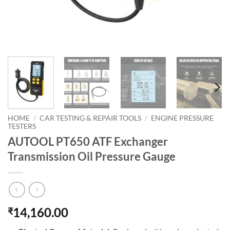
HOME
/
CAR TESTING & REPAIR TOOLS
/
ENGINE PRESSURE
TESTERS
AUTOOL PT650 ATF Exchanger
Transmission Oil Pressure Gauge
14,160.00
₹