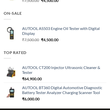
Original
Current
₹
7,500.00
₹
4,500.00
price
price
was:
is:
ON-SALE
₹7,500.00.
₹4,500.00.
AUTOOL AS503 Engine Oil Tester with Digital
Display
Original
Current
₹
7,500.00
₹
4,500.00
price
price
was:
is:
TOP RATED
₹7,500.00.
₹4,500.00.
AUTOOL CT200 Injector Ultrasonic Cleaner &
Tester
₹
64,900.00
AUTOOL BT360 Digital Automotive Diagnostic
Battery Tester Analyzer Charging Scanner Tool
₹
6,000.00