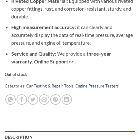
Riveted Copper Material:
Equipped with various riveted
copper fittings, rust, and corrosion-resistant, sturdy, and
durable.
High measurement accuracy:
it can clearly and
accurately display the data of real-time pressure, average
pressure, and engine oil temperature.
Service and Quality
: We provide a
three-year
warranty
.
Online Support>>
Out of stock
Categories:
Car Testing & Repair Tools
,
Engine Pressure Testers
DESCRIPTION