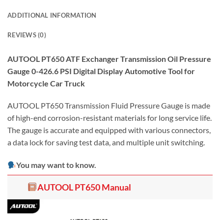
ADDITIONAL INFORMATION
REVIEWS (0)
AUTOOL PT650 ATF Exchanger Transmission Oil Pressure
Gauge 0-426.6 PSI Digital Display Automotive Tool for
Motorcycle Car Truck
AUTOOL PT650 Transmission Fluid Pressure Gauge is made
of high-end corrosion-resistant materials for long service life.
The gauge is accurate and equipped with various connectors,
a data lock for saving test data, and multiple unit switching.
You may want to know.
AUTOOL PT650 Manual