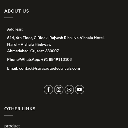
ABOUT US
Address:
614, 6th Floor, C-Block, Rajyash Rish, Nr. Vishala Hotel,
Narol - Vishala Highway,
Ahmedabad, Gujarat-380007.
Phone/WhatsApp: +91 8849113103
Email: contact@sarasautoelectricals.com
OTHER LINKS
product