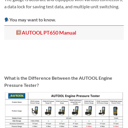
a data lock for saving test data, and multiple unit switching.
You may want to know.
AUTOOL PT650 Manual
What is the Difference Between the AUTOOL Engine
Pressure Tester?