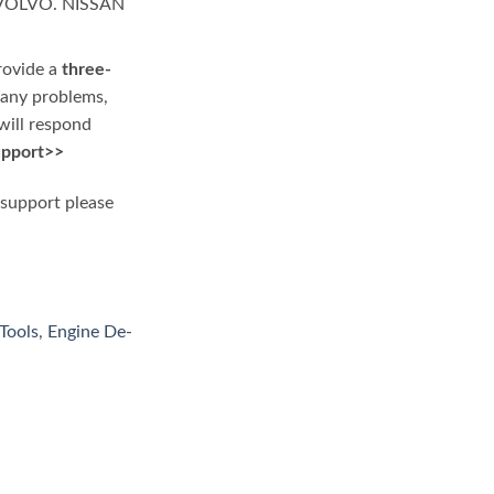
 VOLVO. NISSAN
rovide a
three-
e any problems,
will respond
upport>>
 support please
Tools
,
Engine De-