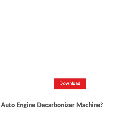
Download
n Auto Engine Decarbonizer Machine?