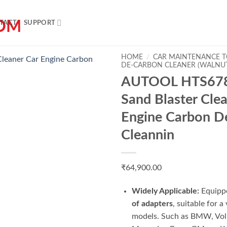
TACT
SUPPORT
HOME
/
CAR MAINTENANCE 
DE-CARBON CLEANER (WALNU
AUTOOL HTS678
Sand Blaster Cle
Engine Carbon D
Cleannin
Add to wishlist
₹
64,900.00
Widely Applicable:
Equipp
of adapters
, suitable for a
models. Such as BMW, Vo