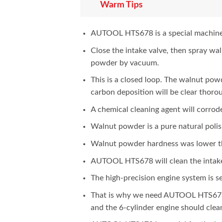
Warm Tips
AUTOOL HTS678 is a special machine f
Close the intake valve, then spray wa
powder by vacuum.
This is a closed loop. The walnut powd
carbon deposition will be clear thoro
A chemical cleaning agent will corrode
Walnut powder is a pure natural polis
Walnut powder hardness was lower tha
AUTOOL HTS678 will clean the intake 
The high-precision engine system is s
That is why we need AUTOOL HTS678 t
and the 6-cylinder engine should clea