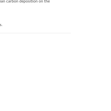
lean carbon deposition on the
s.