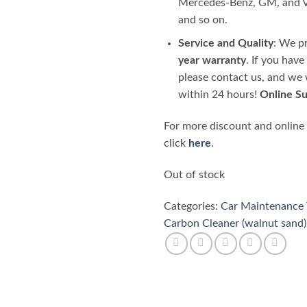
Mercedes-Benz, GM, and
and so on.
Service and Quality
: We p
year warranty
. If you hav
please contact us, and we 
within 24 hours!
Online S
For more discount and online
click
here
.
Out of stock
Categories:
Car Maintenance 
Carbon Cleaner (walnut sand)