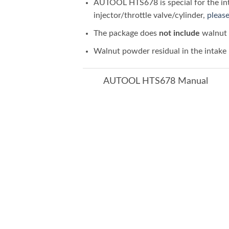
AUTOOL HTS678 is special for the inta
injector/throttle valve/cylinder,
please
The package does
not include
walnut 
Walnut powder residual in the intake p
AUTOOL HTS678 Manual