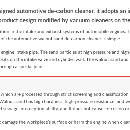
igned automotive de-carbon
cleaner, it adopts an 
product design modified by vacuum cleaners on
th
ition in the intake and exhaust systems of automobile engines. T
e of the automotive walnut sand de-carbon cleaner is simple.
 engine intake pipe. The sand particles at high pressure and high-
osits on the intake valve and cylinder wall. The walnut sand and
rough a special joint.
hich are processed through strict screening and classification a
 Walnut sand has high hardness, high-pressure resistance, and w
d sewage interception ability, and it does not cause corrosion or
t damage the workpiece’s surface or harm the engine when clean