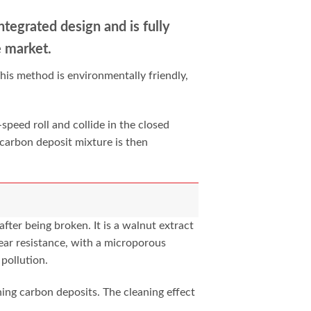
integrated design and is fully
e market.
his method is environmentally friendly,
speed roll and collide in the closed
 carbon deposit mixture is then
fter being broken. It is a walnut extract
ear resistance, with a microporous
 pollution.
ing carbon deposits. The cleaning effect