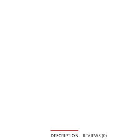
DESCRIPTION
REVIEWS (0)