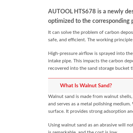
AUTOOL HTS678 is a newly des
optimized to the
corresponding 
It can solve the problem of carbon depos
safe, and efficient. The working principl
High-pressure airflow is sprayed into the
intake pipe. This impacts the carbon dep
recovered into the sand storage bucket th
What Is Walnut Sand?
Walnut sand is made from walnut shells, w
and serves as a metal polishing medium.
surface. It provides strong adsorption an
Using walnut sand as an abrasive will no
is remarkable, and the cost is low.