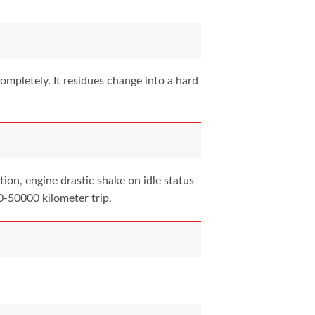
mpletely. It residues change into a hard
ion, engine drastic shake on idle status
0-50000 kilometer trip.