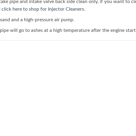
ke pipe and intake valve back side clean only, if you want to c
 click here to shop for Injector Cleaners
.
sand and a high-pressure air pump.
ipe will go to ashes at a high temperature after the engine start