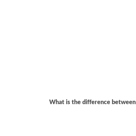
What is the difference betwee