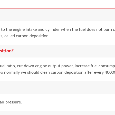
to the engine intake and cylinder when the fuel does not burn co
s, called carbon deposition.
ition?
fuel ratio, cut down engine output power, increase fuel consumpt
y. So normally we should clean carbon deposition after every 4000
air pressure.