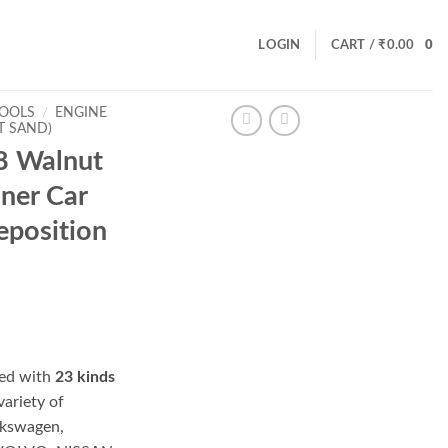
LOGIN
CART /
₹
0.00
0
TOOLS
/
ENGINE
T SAND)
 Walnut
aner Car
eposition
ed with
23 kinds
 variety of
lkswagen,