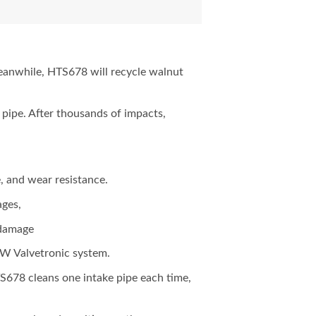
meanwhile, HTS678 will recycle walnut
 pipe. After thousands of impacts,
, and wear resistance.
ages,
 damage
M-W Valvetronic system.
678 cleans one intake pipe each time,