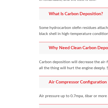
What Is Carbon Deposition?
Some hydrocarbon olefin residues attach 
black shell in high-temperature condition
Why Need Clean Carbon Depos
Carbon deposition will decrease the air-
all the thing will hurt the engine deepl
Air Compressor Configuration
Air pressure up to 0.7mpa, 6bar or more 