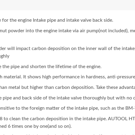
or the engine Intake pipe and intake valve back side.
lnut powder into the engine intake via air pump(not included), 
er will impact carbon deposition on the inner wall of the intake
ughly
 the pipe and shorten the lifetime of the engine.
h material. It shows high performance in hardness, anti-pressure
n metal but higher than carbon deposition. Take these advant
pipe and back side of the intake valve thoroughly but with no
ensitive to the foreign matter of the intake pipe, such as the B
o clean the carbon deposition in the intake pipe. AUTOOL HTS
ned 6 times one by one(and so on).