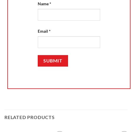
Name
*
Email
*
RELATED PRODUCTS