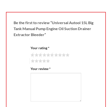
Be the first to review “Universal Autool 15L Big
Tank Manual Pump Engine Oil Suction Drainer
Extractor Bleeder”
Your rating
*
Your review
*