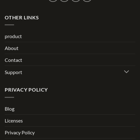
OTHER LINKS
product
About
Contact
Support
PRIVACY POLICY
Blog
Licenses
Privacy Policy