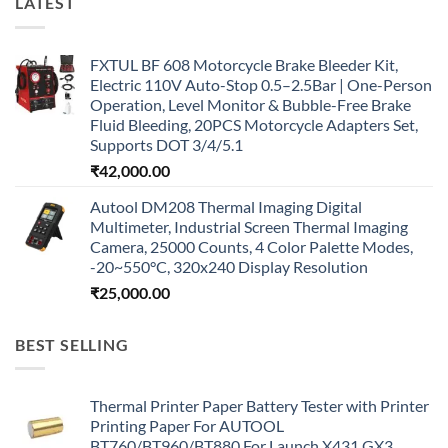
LATEST
FXTUL BF 608 Motorcycle Brake Bleeder Kit,
Electric 110V Auto-Stop 0.5–2.5Bar | One-Person
Operation, Level Monitor & Bubble-Free Brake
Fluid Bleeding, 20PCS Motorcycle Adapters Set,
Supports DOT 3/4/5.1
₹
42,000.00
Autool DM208 Thermal Imaging Digital
Multimeter, Industrial Screen Thermal Imaging
Camera, 25000 Counts, 4 Color Palette Modes,
-20~550°C, 320x240 Display Resolution
₹
25,000.00
BEST SELLING
Thermal Printer Paper Battery Tester with Printer
Printing Paper For AUTOOL
BT760/BT960/BT880 For Launch X431 GX3