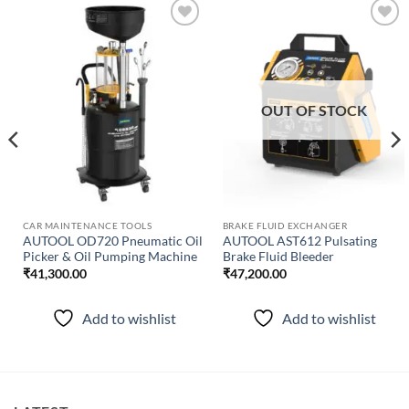
Add to
Add to
wishlist
wishlist
OUT OF STOCK
CAR MAINTENANCE TOOLS
BRAKE FLUID EXCHANGER
AUTOOL OD720 Pneumatic Oil
AUTOOL AST612 Pulsating
Picker & Oil Pumping Machine
Brake Fluid Bleeder
₹
41,300.00
₹
47,200.00
Add to wishlist
Add to wishlist