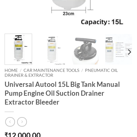
HOME
/
CAR MAINTENANCE TOOLS
/
PNEUMATIC OIL
DRAINER & EXTRACTOR
Universal Autool 15L Big Tank Manual
Pump Engine Oil Suction Drainer
Extractor Bleeder
12,000.00
₹