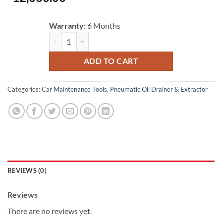
Warranty:
6 Months
Universal Autool 15L Big Tank Manual Pump Engine Oil S
ADD TO CART
Categories:
Car Maintenance Tools
,
Pneumatic Oil Drainer & Extractor
REVIEWS (0)
Reviews
There are no reviews yet.