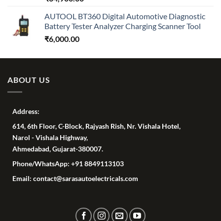
AUTOOL BT360 Digital Automotive Diagnostic
Battery Tester Analyzer Charging Scanner Tool
₹
6,000.00
ABOUT US
Address:
614, 6th Floor, C-Block, Rajyash Rish, Nr. Vishala Hotel,
Narol - Vishala Highway,
Ahmedabad, Gujarat-380007.
Phone/WhatsApp: +91 8849113103
Email: contact@sarasautoelectricals.com