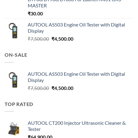
MASTER
₹
30.00
AUTOOL AS503 Engine Oil Tester with Digital
Display
Original
Current
₹
7,500.00
₹
4,500.00
price
price
was:
is:
ON-SALE
₹7,500.00.
₹4,500.00.
AUTOOL AS503 Engine Oil Tester with Digital
Display
Original
Current
₹
7,500.00
₹
4,500.00
price
price
was:
is:
TOP RATED
₹7,500.00.
₹4,500.00.
AUTOOL CT200 Injector Ultrasonic Cleaner &
Tester
₹
64,900.00