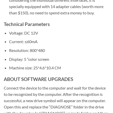
considering the individual different interfaces, it is
specially equipped with 14 adapter cables (worth more
than $150), no need to spend extra money to buy.
Technical Parameters
Voltage: DC 12V
Current: ≤60mA
Resolution: 800*480
Display: 5 “color screen
Machine size: 25*4.6*10.4 CM
ABOUT SOFTWARE UPGRADES
Connect the device to the computer and wait for the device
to be recognized by the computer. After the recognition is
successful, a new drive symbol will appear on the computer.
Open this and replace the “DIAGNOSE” folder in the drive