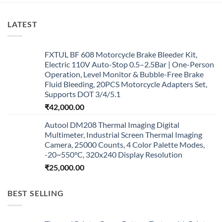
LATEST
FXTUL BF 608 Motorcycle Brake Bleeder Kit,
Electric 110V Auto-Stop 0.5–2.5Bar | One-Person
Operation, Level Monitor & Bubble-Free Brake
Fluid Bleeding, 20PCS Motorcycle Adapters Set,
Supports DOT 3/4/5.1
₹
42,000.00
Autool DM208 Thermal Imaging Digital
Multimeter, Industrial Screen Thermal Imaging
Camera, 25000 Counts, 4 Color Palette Modes,
-20~550°C, 320x240 Display Resolution
₹
25,000.00
BEST SELLING