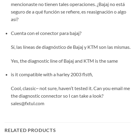
mencionaste no tienen tales operaciones. ¿Bajaj no está
seguro de a qué función se refiere, es reasignación o algo
así?
Cuenta con el conector para bajaj?
Sí, las líneas de diagnóstico de Bajaj y KTM son las mismas.
Yes, the diagnostic line of Bajaj and KTM is the same
is it compatible with a harley 2003 flstfi,
Cool, classic~ not sure, haven’t tested it. Can you email me
the diagnostic connector so I can take a look?
sales@fxtul.com
RELATED PRODUCTS