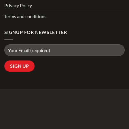
Privacy Policy
Terms and conditions
SIGNUP FOR NEWSLETTER