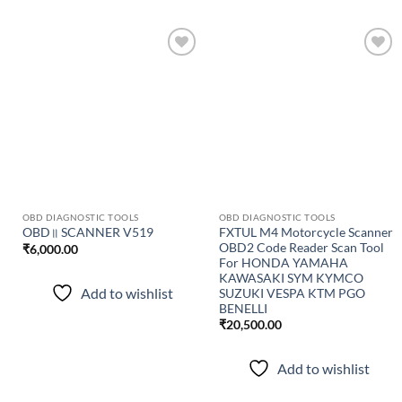
Add to
Add to
wishlist
wishlist
OBD DIAGNOSTIC TOOLS
OBD DIAGNOSTIC TOOLS
FXTUL M4 Motorcycle Scanner
OBD॥ SCANNER V519
OBD2 Code Reader Scan Tool
₹
6,000.00
For HONDA YAMAHA
KAWASAKI SYM KYMCO
Add to wishlist
SUZUKI VESPA KTM PGO
BENELLI
₹
20,500.00
Add to wishlist