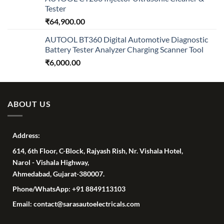
Tester
₹
64,900.00
AUTOOL BT360 Digital Automotive Diagnostic
Battery Tester Analyzer Charging Scanner Tool
₹
6,000.00
ABOUT US
Address:
614, 6th Floor, C-Block, Rajyash Rish, Nr. Vishala Hotel,
Narol - Vishala Highway,
Ahmedabad, Gujarat-380007.
Phone/WhatsApp: +91 8849113103
Email: contact@sarasautoelectricals.com