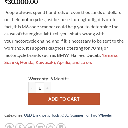
30,000.00
₹
People always spend hundreds or even thousands of dollars
on their motorcycles just because the engine light is on. In
fact, this M6 code scanner could help you to determine the
cause of the engine light, tell you what’s wrong with
your motorcycle engine, and if it is necessary to be sent to the
workshop. It supports diagnostic testing for 70 major
motorcycle brands such as
BMW, Harley, Ducati,
Yamaha,
Suzuki, Honda, Kawasaki, Aprilia, and so on.
Warranty:
6 Months
FXTUL M6 Motorcycle Diagnostic Tool For Harley BMW Su
ADD TO CART
Categories:
OBD Diagnostic Tools
,
OBD Scanner For Two Wheeler