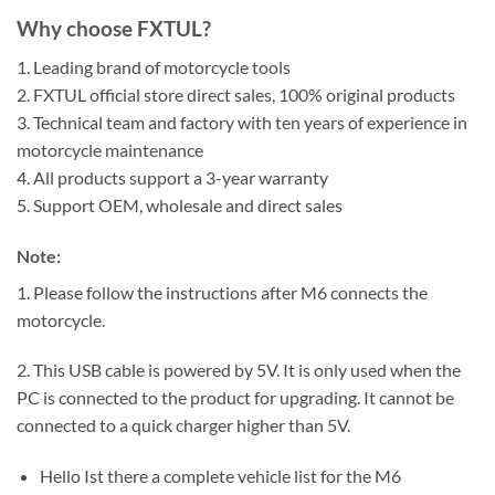
Why choose FXTUL?
1. Leading brand of motorcycle tools
2. FXTUL official store direct sales, 100% original products
3. Technical team and factory with ten years of experience in
motorcycle maintenance
4. All products support a 3-year warranty
5. Support OEM, wholesale and direct sales
Note:
1. Please follow the instructions after M6 connects the
motorcycle.
2. This USB cable is powered by 5V. It is only used when the
PC is connected to the product for upgrading. It cannot be
connected to a quick charger higher than 5V.
Hello Ist there a complete vehicle list for the M6