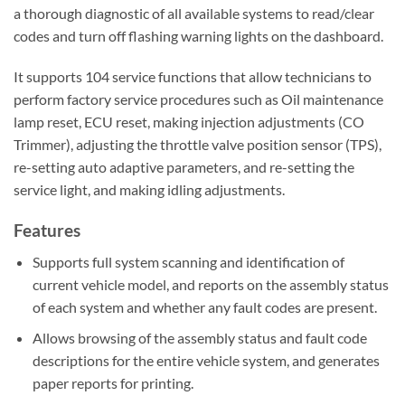
a thorough diagnostic of all available systems to read/clear
codes and turn off flashing warning lights on the dashboard.
It supports 104 service functions that allow technicians to
perform factory service procedures such as Oil maintenance
lamp reset, ECU reset, making injection adjustments (CO
Trimmer), adjusting the throttle valve position sensor (TPS),
re-setting auto adaptive parameters, and re-setting the
service light, and making idling adjustments.
Features
Supports full system scanning and identification of
current vehicle model, and reports on the assembly status
of each system and whether any fault codes are present.
Allows browsing of the assembly status and fault code
descriptions for the entire vehicle system, and generates
paper reports for printing.