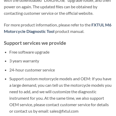
with the downloaded “DIAGNOSE” upgrade folder, and then
power on again. The updated files can be obtained by
contacting customer service or the official website.
For more product information, please refer to the
FXTUL M6
Motorcycle Diagnostic Tool
product manual.
Support services we provide
Free software upgrade
3 years warranty
24-hour customer service
Support custom motorcycle models and OEM: If you have
a large demand, you can tell us the motorcycle models you
need to add, and we will customize the diagnostic
instrument for you. At the same time, we also support
OEM service, please contact customer service for details
or contact us by email: sales@fxtul.com