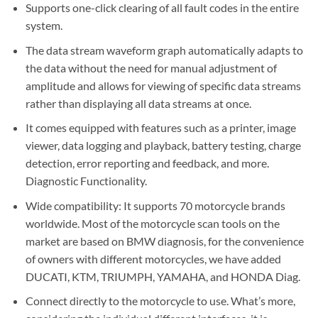
Supports one-click clearing of all fault codes in the entire
system.
The data stream waveform graph automatically adapts to
the data without the need for manual adjustment of
amplitude and allows for viewing of specific data streams
rather than displaying all data streams at once.
It comes equipped with features such as a printer, image
viewer, data logging and playback, battery testing, charge
detection, error reporting and feedback, and more.
Diagnostic Functionality.
Wide compatibility: It supports 70 motorcycle brands
worldwide. Most of the motorcycle scan tools on the
market are based on BMW diagnosis, for the convenience
of owners with different motorcycles, we have added
DUCATI, KTM, TRIUMPH, YAMAHA, and HONDA Diag.
Connect directly to the motorcycle to use. What’s more,