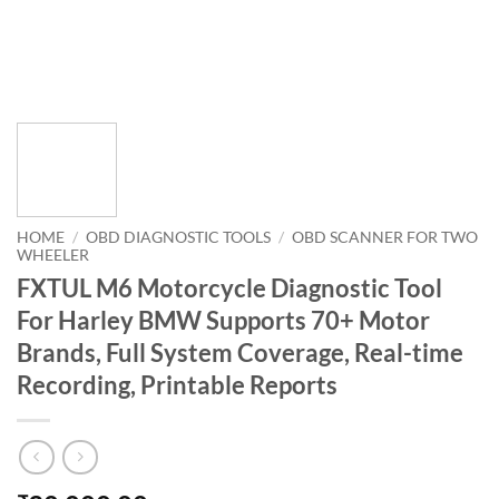
HOME
/
OBD DIAGNOSTIC TOOLS
/
OBD SCANNER FOR TWO
WHEELER
FXTUL M6 Motorcycle Diagnostic Tool
For Harley BMW Supports 70+ Motor
Brands, Full System Coverage, Real-time
Recording, Printable Reports