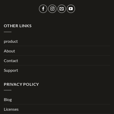
OTHER LINKS
product
About
Contact
Support
PRIVACY POLICY
Blog
Licenses