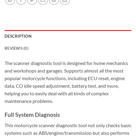
DESCRIPTION
REVIEWS (0)
The scanner diagnostic tool is designed for home mechanics
and workshops and garages. Supports almost all the most
popular motorcycle functions, including ECU reset, engine
data, CO idle speed adjustment, battery test, and more,
helping you to easily deal with all kinds of complex
maintenance problems.
Full System Diagnosis
This motorcycle scanner diagnostic tool not only checks basic
systems such as ABS/engine/transmission but also performs