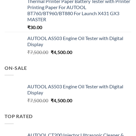
Thermal Printer Paper Battery Tester with Printer
Printing Paper For AUTOOL
BT760/BT960/BT880 For Launch X431 GX3
MASTER
₹
30.00
AUTOOL AS503 Engine Oil Tester with Digital
Display
Original
Current
₹
7,500.00
₹
4,500.00
price
price
was:
is:
ON-SALE
₹7,500.00.
₹4,500.00.
AUTOOL AS503 Engine Oil Tester with Digital
Display
Original
Current
₹
7,500.00
₹
4,500.00
price
price
was:
is:
TOP RATED
₹7,500.00.
₹4,500.00.
AUTOOL CT200 Injector Ultrasonic Cleaner &