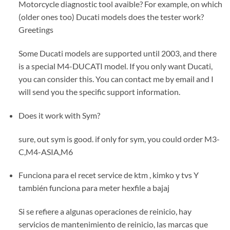
Motorcycle diagnostic tool avaible? For example, on which
(older ones too) Ducati models does the tester work?
Greetings
Some Ducati models are supported until 2003, and there
is a special M4-DUCATI model. If you only want Ducati,
you can consider this. You can contact me by email and I
will send you the specific support information.
Does it work with Sym?
sure, out sym is good. if only for sym, you could order M3-
C,M4-ASIA,M6
Funciona para el recet service de ktm , kimko y tvs Y
también funciona para meter hexfile a bajaj
Si se refiere a algunas operaciones de reinicio, hay
servicios de mantenimiento de reinicio, las marcas que