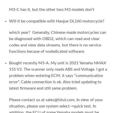
M3-C has it, but the other two M3 models don’t
Will it be compatible with Haojue DL160 motorcycle?
which year? Generally, Chinese-made motorcycles can
be diagnosed with OBD2, which can read and clear
codes and view data streams, but there is no service
functions becaue of nodedicated software.
Bought recently M3-A. My unit is 2021 Yamaha NMAX
155 V2. The scanner only reads ABS and Voltage. I got a
problem when entering ECM. it says “communication
error”. Cable connection is ok. Also tried updating to
latest firmware and still same problem.
Please contact us at sales@fxtul.com. In view of your
situation, please use system select->quick test. In
addition, the ECU of some Yamaha models must be