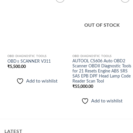
Add to
Add to
wishlist
wishlist
OUT OF STOCK
OBD DIAGNOSTIC TOOLS
OBD DIAGNOSTIC TOOLS
AUTOOL CS606 Auto OBD2
OBD॥ SCANNER V311
Scanner OBDII Diagnostic Tools
₹
5,500.00
for 21 Resets Engine ABS SRS
SAS EPB DPF Head Lamp Code
Add to wishlist
Reader Scan Tool
₹
55,000.00
Add to wishlist
LATEST