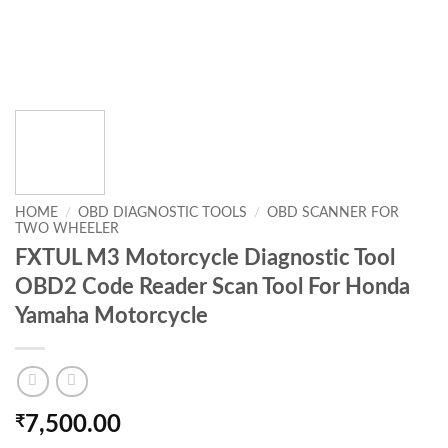
HOME
/
OBD DIAGNOSTIC TOOLS
/
OBD SCANNER FOR
TWO WHEELER
FXTUL M3 Motorcycle Diagnostic Tool
OBD2 Code Reader Scan Tool For Honda
Yamaha Motorcycle
₹
7,500.00