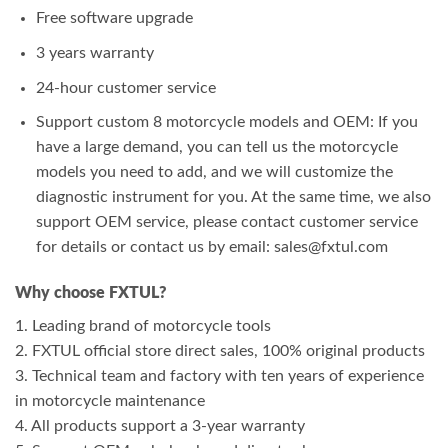
Free software upgrade
3 years warranty
24-hour customer service
Support custom 8 motorcycle models and OEM: If you
have a large demand, you can tell us the motorcycle
models you need to add, and we will customize the
diagnostic instrument for you. At the same time, we also
support OEM service, please contact customer service
for details or contact us by email: sales@fxtul.com
Why choose FXTUL?
1. Leading brand of motorcycle tools
2. FXTUL official store direct sales, 100% original products
3. Technical team and factory with ten years of experience
in motorcycle maintenance
4. All products support a 3-year warranty