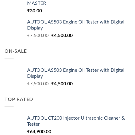
MASTER
₹
30.00
AUTOOL AS503 Engine Oil Tester with Digital
Display
Original
Current
₹
7,500.00
₹
4,500.00
price
price
was:
is:
ON-SALE
₹7,500.00.
₹4,500.00.
AUTOOL AS503 Engine Oil Tester with Digital
Display
Original
Current
₹
7,500.00
₹
4,500.00
price
price
was:
is:
TOP RATED
₹7,500.00.
₹4,500.00.
AUTOOL CT200 Injector Ultrasonic Cleaner &
Tester
₹
64,900.00