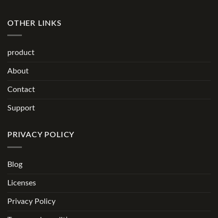
OTHER LINKS
product
About
Contact
Support
PRIVACY POLICY
Blog
Licenses
Privacy Policy