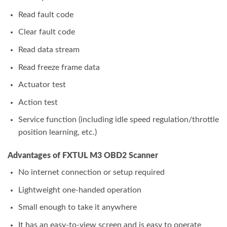
Read fault code
Clear fault code
Read data stream
Read freeze frame data
Actuator test
Action test
Service function (including idle speed regulation/throttle
position learning, etc.)
Advantages of FXTUL M3 OBD2 Scanner
No internet connection or setup required
Lightweight one-handed operation
Small enough to take it anywhere
It has an easy-to-view screen and is easy to operate