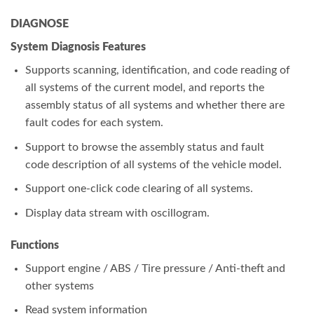
DIAGNOSE
System Diagnosis Features
Supports scanning, identification, and code reading of
all systems of the current model, and reports the
assembly status of all systems and whether there are
fault codes for each system.
Support to browse the assembly status and fault
code description of all systems of the vehicle model.
Support one-click code clearing of all systems.
Display data stream with oscillogram.
Functions
Support engine / ABS / Tire pressure / Anti-theft and
other systems
Read system information