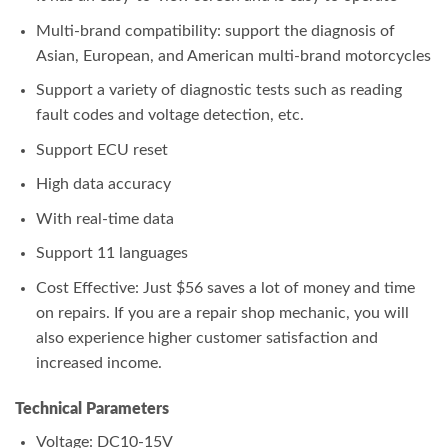
Multi-brand compatibility: support the diagnosis of
Asian, European, and American multi-brand motorcycles
Support a variety of diagnostic tests such as reading
fault codes and voltage detection, etc.
Support ECU reset
High data accuracy
With real-time data
Support 11 languages
Cost Effective: Just $56 saves a lot of money and time
on repairs. If you are a repair shop mechanic, you will
also experience higher customer satisfaction and
increased income.
Technical Parameters
Voltage: DC10-15V