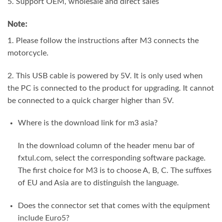
5. Support OEM, wholesale and direct sales
Note:
1. Please follow the instructions after M3 connects the
motorcycle.
2. This USB cable is powered by 5V. It is only used when
the PC is connected to the product for upgrading. It cannot
be connected to a quick charger higher than 5V.
Where is the download link for m3 asia?
In the download column of the header menu bar of
fxtul.com, select the corresponding software package.
The first choice for M3 is to choose A, B, C. The suffixes
of EU and Asia are to distinguish the language.
Does the connector set that comes with the equipment
include Euro5?