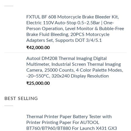
FXTUL BF 608 Motorcycle Brake Bleeder Kit,
Electric 110V Auto-Stop 0.5–2.5Bar | One-
Person Operation, Level Monitor & Bubble-Free
Brake Fluid Bleeding, 20PCS Motorcycle
Adapters Set, Supports DOT 3/4/5.1
₹
42,000.00
Autool DM208 Thermal Imaging Digital
Multimeter, Industrial Screen Thermal Imaging
Camera, 25000 Counts, 4 Color Palette Modes,
-20~550°C, 320x240 Display Resolution
₹
25,000.00
BEST SELLING
Thermal Printer Paper Battery Tester with
Printer Printing Paper For AUTOOL
BT760/BT960/BT880 For Launch X431 GX3