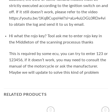
strictly executed according to the ignition switch on and
off. If it still doesn’t work, please refer to the video
https://youtu.be/1KqBCupsHeI?si=aLv4uLOGL0RDx4vi
to obtain the log and send it to us by email.
Hi what the rojo key? Tool ask me to enter rojo key in
the Middleton of the scanning processus thanks
This is required by some ecu, you can try to enter 123 or
123456, if it doesn’t work, you may need to consult the
manual of the motorcycle or ask the manufacturer.
Maybe we will update to solve this kind of problem
RELATED PRODUCTS