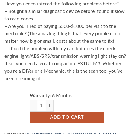
Have you encountered the following problems before?
– Bought a similar diagnostic device before, found it slow
to read codes
– Are you Tired of paying $500-$1000 per visit to the
mechanic? (The amazing thing is that every problem, no
matter how big or small, costs about the same to fix)
– I fixed the problem with my car, but does the check
engine light/ABS/SRS/transmission warning light stay on?
If so, you need a great companion: FXTUL M3. Whether
you’re a DIYer or a Mechanic, this is the scan tool you’ve
been dreaming of.
Warranty:
6 Months
FXTUL M3 Motorcycle Diagnostic Tool OBD2 Code Reader
ADD TO CART