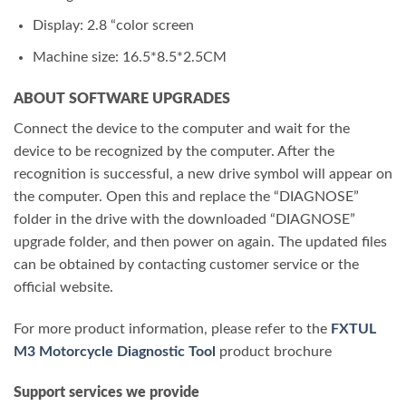
Display: 2.8 “color screen
Machine size: 16.5*8.5*2.5CM
ABOUT SOFTWARE UPGRADES
Connect the device to the computer and wait for the
device to be recognized by the computer. After the
recognition is successful, a new drive symbol will appear on
the computer. Open this and replace the “DIAGNOSE”
folder in the drive with the downloaded “DIAGNOSE”
upgrade folder, and then power on again. The updated files
can be obtained by contacting customer service or the
official website.
For more product information, please refer to the
FXTUL
M3 Motorcycle Diagnostic Tool
product brochure
Support services we provide