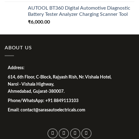
AUTOOL BT360 Digital Automotive Diagnostic
Battery Tester Analyzer Charging Scanner Tool
₹
6,000.00
ABOUT US
Address:
614, 6th Floor, C-Block, Rajyash Rish, Nr. Vishala Hotel,
Narol - Vishala Highway,
Ahmedabad, Gujarat-380007.
Phone/WhatsApp: +91 8849113103
Email: contact@sarasautoelectricals.com