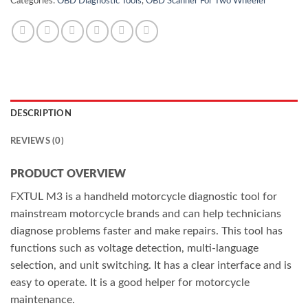
Categories:
OBD Diagnostic Tools
,
OBD Scanner For Two Wheeler
DESCRIPTION
REVIEWS (0)
PRODUCT OVERVIEW
FXTUL M3 is a handheld motorcycle diagnostic tool for
mainstream motorcycle brands and can help technicians
diagnose problems faster and make repairs. This tool has
functions such as voltage detection, multi-language
selection, and unit switching. It has a clear interface and is
easy to operate. It is a good helper for motorcycle
maintenance.