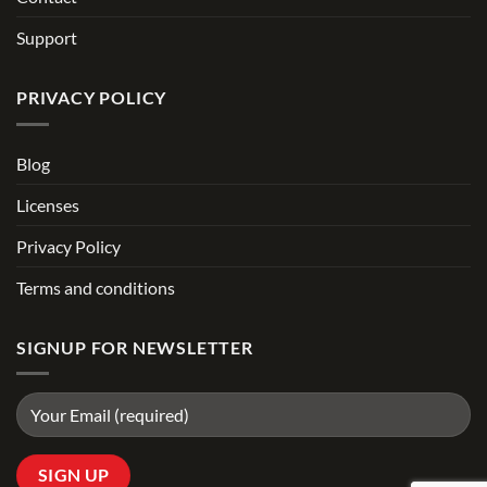
Support
PRIVACY POLICY
Blog
Licenses
Privacy Policy
Terms and conditions
SIGNUP FOR NEWSLETTER