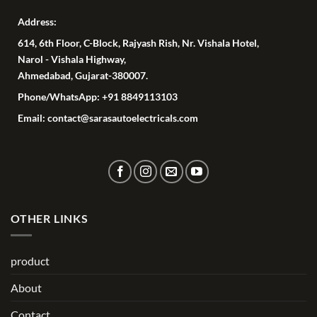
Address:
614, 6th Floor, C-Block, Rajyash Rish, Nr. Vishala Hotel,
Narol - Vishala Highway,
Ahmedabad, Gujarat-380007.
Phone/WhatsApp: +91 8849113103
Email: contact@sarasautoelectricals.com
OTHER LINKS
product
About
Contact