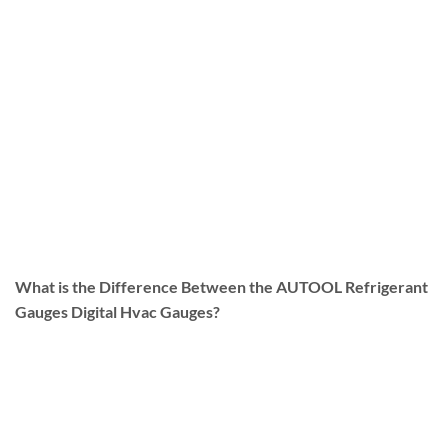
What is the Difference Between the AUTOOL Refrigerant
Gauges Digital Hvac Gauges?