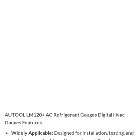
AUTOOL LM120+ AC Refrigerant Gauges Digital Hvac
Gauges Features
Widely Applicable:
Designed for installation, testing, and