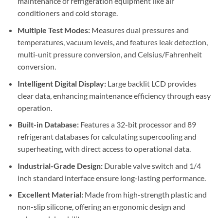
maintenance of refrigeration equipment like air
conditioners and cold storage.
Multiple Test Modes:
Measures dual pressures and
temperatures, vacuum levels, and features leak detection,
multi-unit pressure conversion, and Celsius/Fahrenheit
conversion.
Intelligent Digital Display:
Large backlit LCD provides
clear data, enhancing maintenance efficiency through easy
operation.
Built-in Database:
Features a 32-bit processor and 89
refrigerant databases for calculating supercooling and
superheating, with direct access to operational data.
Industrial-Grade Design:
Durable valve switch and 1/4
inch standard interface ensure long-lasting performance.
Excellent Material:
Made from high-strength plastic and
non-slip silicone, offering an ergonomic design and