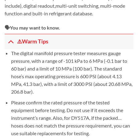
include), digital readout,multi-unit switching, multi-mode
function and built-in refrigerant database.
🗣️You may want to know.
⚠️Warm Tips
The digital manifold pressure tester measures gauge
pressure, with a range of -101 kPa to 6 MPa (-0.1 bar to
60 bar) and a limit of 10 MPa (100 bar). The standard
hose’s max operating pressure is 600 PSI (about 4.13
MPa, 41.3 bar), with a limit of 3000 PSI (about 20.68 MPa,
206.8 bar).
Please confirm the rated pressure of the tested
equipment before testing. Do not use if it exceeds the
instrument’s range. Also, for DY517A, if the packed…
hoses does not match the pressure requirement, you can
use suitable replacements for testing.