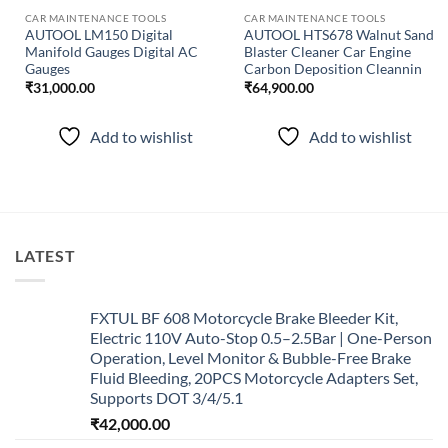
CAR MAINTENANCE TOOLS
CAR MAINTENANCE TOOLS
AUTOOL LM150 Digital
AUTOOL HTS678 Walnut Sand
Manifold Gauges Digital AC
Blaster Cleaner Car Engine
Gauges
Carbon Deposition Cleannin
₹
31,000.00
₹
64,900.00
Add to wishlist
Add to wishlist
LATEST
FXTUL BF 608 Motorcycle Brake Bleeder Kit,
Electric 110V Auto-Stop 0.5–2.5Bar | One-Person
Operation, Level Monitor & Bubble-Free Brake
Fluid Bleeding, 20PCS Motorcycle Adapters Set,
Supports DOT 3/4/5.1
₹
42,000.00