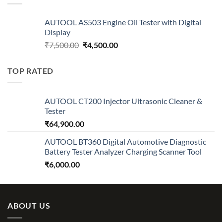
AUTOOL AS503 Engine Oil Tester with Digital
Display
Original
Current
₹
7,500.00
₹
4,500.00
price
price
was:
is:
TOP RATED
₹7,500.00.
₹4,500.00.
AUTOOL CT200 Injector Ultrasonic Cleaner &
Tester
₹
64,900.00
AUTOOL BT360 Digital Automotive Diagnostic
Battery Tester Analyzer Charging Scanner Tool
₹
6,000.00
ABOUT US