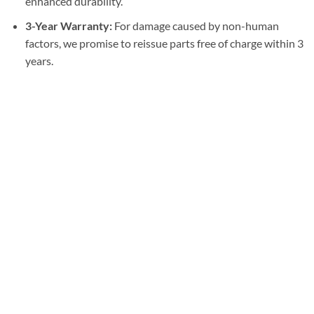
enhanced durability.
3-Year Warranty:
For damage caused by non-human
factors, we promise to reissue parts free of charge within 3
years.