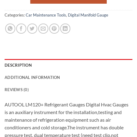
Categories:
Car Maintenance Tools
,
Digital Manifold Gauge
DESCRIPTION
ADDITIONAL INFORMATION
REVIEWS (0)
AUTOOL LM120+ Refrigerant Gauges Digital Hvac Gauges
is an auxiliary instrument for the installation,testing and
maintenance of refrigeration equipment such as air
conditioners and cold storage.The instrument has double
pressure test, dual temperature test (need test clip,not