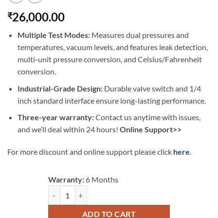
26,000.00
₹
Multiple Test Modes:
Measures dual pressures and
temperatures, vacuum levels, and features leak detection,
multi-unit pressure conversion, and Celsius/Fahrenheit
conversion.
Industrial-Grade Design:
Durable valve switch and 1/4
inch standard interface ensure long-lasting performance.
Three-year warranty:
Contact us anytime with issues,
and we’ll deal within 24 hours!
Online Support>>
For more discount and online support please click
here
.
Warranty:
6 Months
AUTOOL LM120+ Refrigerant Gauges Digital Hvac Gauge
ADD TO CART