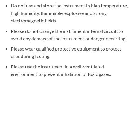
Do not use and store the instrument in high temperature,
high humidity, flammable, explosive and strong
electromagnetic fields.
Please do not change the instrument internal circuit, to
avoid any damage of the instrument or danger occurring.
Please wear qualified protective equipment to protect
user during testing.
Please use the instrument in a well-ventilated
environment to prevent inhalation of toxic gases.