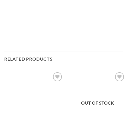
RELATED PRODUCTS
Add to
Add to
wishlist
wishlist
OUT OF STOCK