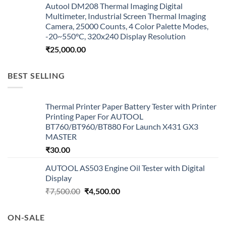
Autool DM208 Thermal Imaging Digital
Multimeter, Industrial Screen Thermal Imaging
Camera, 25000 Counts, 4 Color Palette Modes,
-20~550°C, 320x240 Display Resolution
₹
25,000.00
BEST SELLING
Thermal Printer Paper Battery Tester with Printer
Printing Paper For AUTOOL
BT760/BT960/BT880 For Launch X431 GX3
MASTER
₹
30.00
AUTOOL AS503 Engine Oil Tester with Digital
Display
Original
Current
₹
7,500.00
₹
4,500.00
price
price
was:
is:
ON-SALE
₹7,500.00.
₹4,500.00.