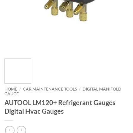
HOME
/
CAR MAINTENANCE TOOLS
/
DIGITAL MANIFOLD
GAUGE
AUTOOL LM120+ Refrigerant Gauges
Digital Hvac Gauges