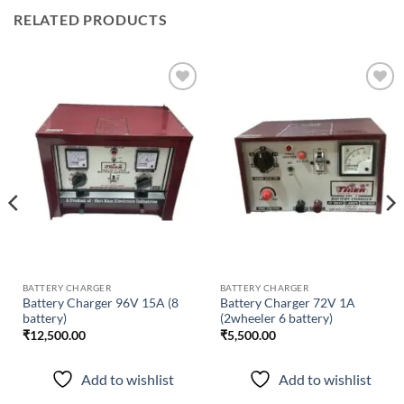
RELATED PRODUCTS
Add to
Add to
wishlist
wishlist
BATTERY CHARGER
BATTERY CHARGER
Battery Charger 96V 15A (8
Battery Charger 72V 1A
battery)
(2wheeler 6 battery)
₹
12,500.00
₹
5,500.00
Add to wishlist
Add to wishlist