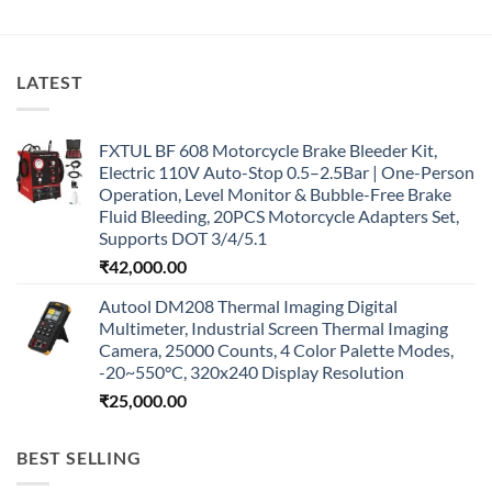
LATEST
FXTUL BF 608 Motorcycle Brake Bleeder Kit,
Electric 110V Auto-Stop 0.5–2.5Bar | One-Person
Operation, Level Monitor & Bubble-Free Brake
Fluid Bleeding, 20PCS Motorcycle Adapters Set,
Supports DOT 3/4/5.1
₹
42,000.00
Autool DM208 Thermal Imaging Digital
Multimeter, Industrial Screen Thermal Imaging
Camera, 25000 Counts, 4 Color Palette Modes,
-20~550°C, 320x240 Display Resolution
₹
25,000.00
BEST SELLING