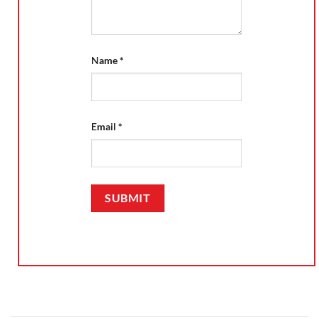
Name
*
Email
*