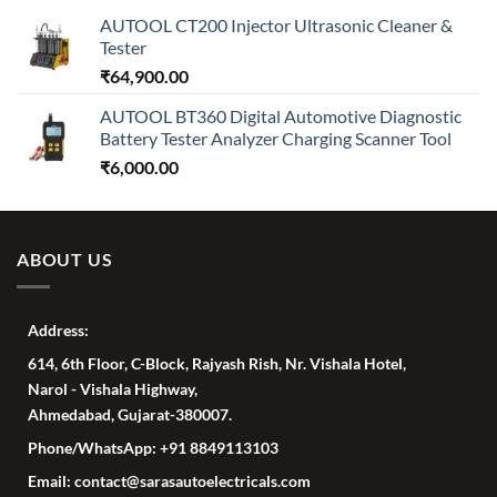
AUTOOL CT200 Injector Ultrasonic Cleaner &
Tester
₹
64,900.00
AUTOOL BT360 Digital Automotive Diagnostic
Battery Tester Analyzer Charging Scanner Tool
₹
6,000.00
ABOUT US
Address:
614, 6th Floor, C-Block, Rajyash Rish, Nr. Vishala Hotel,
Narol - Vishala Highway,
Ahmedabad, Gujarat-380007.
Phone/WhatsApp: +91 8849113103
Email: contact@sarasautoelectricals.com