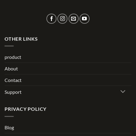
OTHER LINKS
product
About
Contact
Support
PRIVACY POLICY
Blog