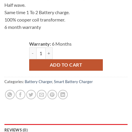
Half wave.
Same time 1 To 2 Battery charge.
100% cooper coil transformer.
6 month warranty
Warranty:
6 Months
Battery Charger 24V 6A (2 battery) quantity
ADD TO CART
Categories:
Battery Charger
,
Smart Battery Charger
REVIEWS (0)