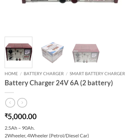
HOME
/
BATTERY CHARGER
/
SMART BATTERY CHARGER
Battery Charger 24V 6A (2 battery)
5,000.00
₹
2.5Ah – 90Ah.
2Wheeler, 4Wheeler (Petrol/Diesel Car)