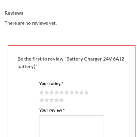
Reviews
There are no reviews yet.
Be the first to review “Battery Charger 24V 6A (2
battery)”
Your rating
*
Your review
*