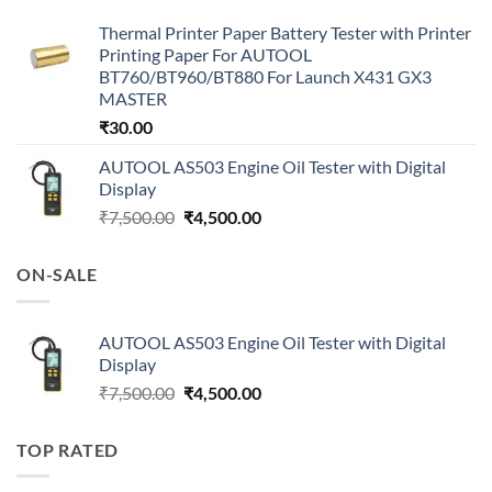
Thermal Printer Paper Battery Tester with Printer
Printing Paper For AUTOOL
BT760/BT960/BT880 For Launch X431 GX3
MASTER
₹
30.00
AUTOOL AS503 Engine Oil Tester with Digital
Display
Original
Current
₹
7,500.00
₹
4,500.00
price
price
was:
is:
ON-SALE
₹7,500.00.
₹4,500.00.
AUTOOL AS503 Engine Oil Tester with Digital
Display
Original
Current
₹
7,500.00
₹
4,500.00
price
price
was:
is:
TOP RATED
₹7,500.00.
₹4,500.00.