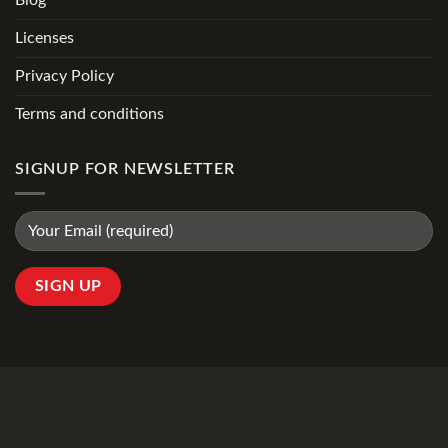
Licenses
Privacy Policy
Terms and conditions
SIGNUP FOR NEWSLETTER