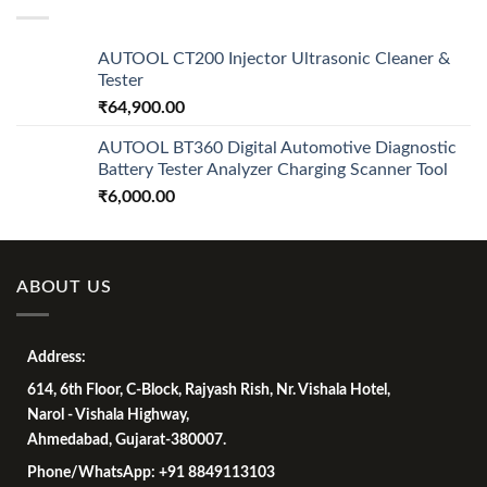
₹7,500.00.
₹4,500.00.
AUTOOL CT200 Injector Ultrasonic Cleaner &
Tester
₹
64,900.00
AUTOOL BT360 Digital Automotive Diagnostic
Battery Tester Analyzer Charging Scanner Tool
₹
6,000.00
ABOUT US
Address:
614, 6th Floor, C-Block, Rajyash Rish, Nr. Vishala Hotel,
Narol - Vishala Highway,
Ahmedabad, Gujarat-380007.
Phone/WhatsApp: +91 8849113103