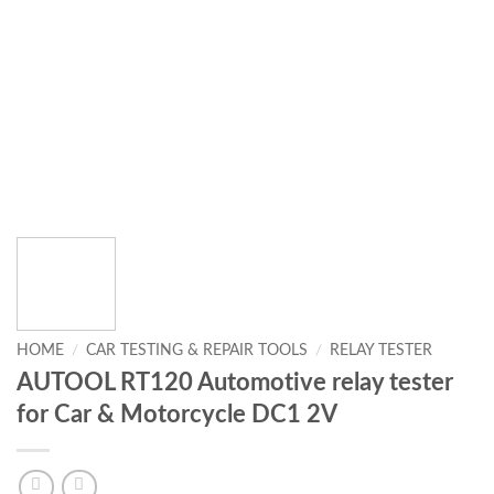
HOME
/
CAR TESTING & REPAIR TOOLS
/
RELAY TESTER
AUTOOL RT120 Automotive relay tester
for Car & Motorcycle DC1 2V