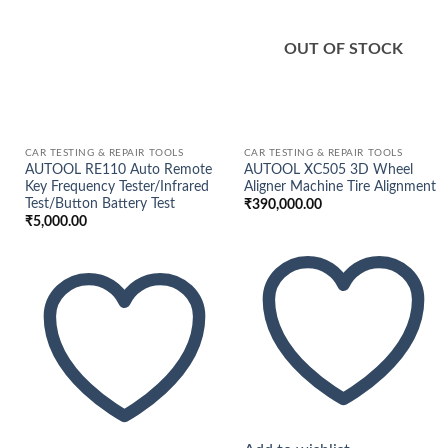
wishlist
wishlist
OUT OF STOCK
CAR TESTING & REPAIR TOOLS
CAR TESTING & REPAIR TOOLS
AUTOOL RE110 Auto Remote
AUTOOL XC505 3D Wheel
Key Frequency Tester/Infrared
Aligner Machine Tire Alignment
Test/Button Battery Test
₹
390,000.00
₹
5,000.00