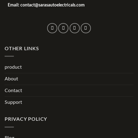
Email: contact@sarasautoelectricals.com
OTHER LINKS
product
About
Contact
Support
PRIVACY POLICY
Blog