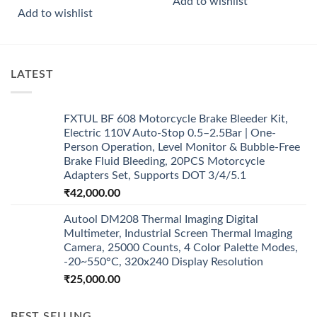
Add to wishlist
Add to wishlist
LATEST
FXTUL BF 608 Motorcycle Brake Bleeder Kit,
Electric 110V Auto-Stop 0.5–2.5Bar | One-
Person Operation, Level Monitor & Bubble-Free
Brake Fluid Bleeding, 20PCS Motorcycle
Adapters Set, Supports DOT 3/4/5.1
₹
42,000.00
Autool DM208 Thermal Imaging Digital
Multimeter, Industrial Screen Thermal Imaging
Camera, 25000 Counts, 4 Color Palette Modes,
-20~550°C, 320x240 Display Resolution
₹
25,000.00
BEST SELLING