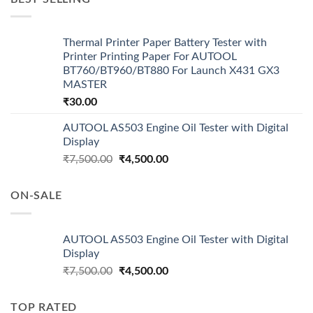
Thermal Printer Paper Battery Tester with
Printer Printing Paper For AUTOOL
BT760/BT960/BT880 For Launch X431 GX3
MASTER
₹
30.00
AUTOOL AS503 Engine Oil Tester with Digital
Display
Original
Current
₹
7,500.00
₹
4,500.00
price
price
was:
is:
ON-SALE
₹7,500.00.
₹4,500.00.
AUTOOL AS503 Engine Oil Tester with Digital
Display
Original
Current
₹
7,500.00
₹
4,500.00
price
price
was:
is:
TOP RATED