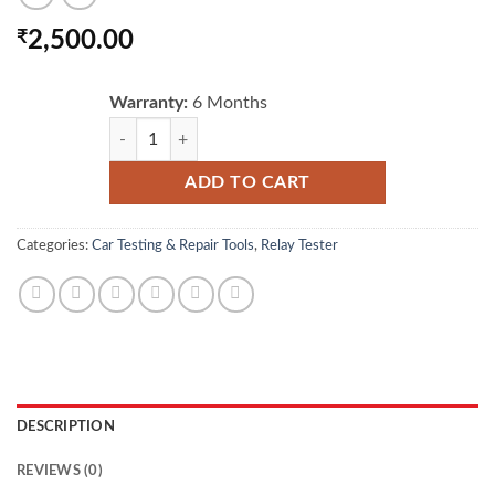
₹
2,500.00
Warranty:
6 Months
AUTOOL RT120 Automotive relay tester for Car & Motor
ADD TO CART
Categories:
Car Testing & Repair Tools
,
Relay Tester
DESCRIPTION
REVIEWS (0)