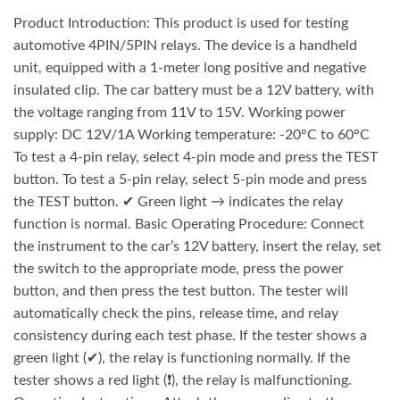
Product Introduction: This product is used for testing
automotive 4PIN/5PIN relays. The device is a handheld
unit, equipped with a 1-meter long positive and negative
insulated clip. The car battery must be a 12V battery, with
the voltage ranging from 11V to 15V. Working power
supply: DC 12V/1A Working temperature: -20°C to 60°C
To test a 4-pin relay, select 4-pin mode and press the TEST
button. To test a 5-pin relay, select 5-pin mode and press
the TEST button. ✔ Green light → indicates the relay
function is normal. Basic Operating Procedure: Connect
the instrument to the car’s 12V battery, insert the relay, set
the switch to the appropriate mode, press the power
button, and then press the test button. The tester will
automatically check the pins, release time, and relay
consistency during each test phase. If the tester shows a
green light (✔), the relay is functioning normally. If the
tester shows a red light (❗), the relay is malfunctioning.