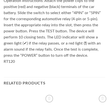
Operation Instructions: Attach the power clips to the
positive (red) and negative (black) terminals of the car
battery. Slide the switch to select either “4PIN” or “5PIN”
for the corresponding automotive relay (4-pin or 5-pin).
Insert the appropriate relay into the slot, then press the
power button. Press the TEST button. The device will
perform 10 closing tests. The LED indicator will show a
green light (✔) if the relay passes, or a red light (❗) with an
alarm sound if the relay fails. Once the test is complete,
press the “POWER” button to turn off the device.
RT120
RELATED PRODUCTS
Add to
Add to