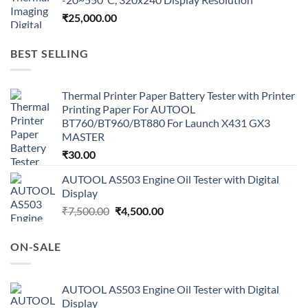
₹
25,000.00
BEST SELLING
Thermal Printer Paper Battery Tester with Printer
Printing Paper For AUTOOL
BT760/BT960/BT880 For Launch X431 GX3
MASTER
₹
30.00
AUTOOL AS503 Engine Oil Tester with Digital
Display
Original
Current
₹
7,500.00
₹
4,500.00
price
price
was:
is:
ON-SALE
₹7,500.00.
₹4,500.00.
AUTOOL AS503 Engine Oil Tester with Digital
Display