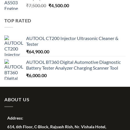
Original
Current
₹
7,500.00
₹
4,500.00
price
price
was:
is:
TOP RATED
₹7,500.00.
₹4,500.00.
AUTOOL CT200 Injector Ultrasonic Cleaner &
Tester
₹
64,900.00
AUTOOL BT360 Digital Automotive Diagnostic
Battery Tester Analyzer Charging Scanner Tool
₹
6,000.00
ABOUT US
Address:
614, 6th Floor, C-Block, Rajyash Rish, Nr. Vishala Hotel,