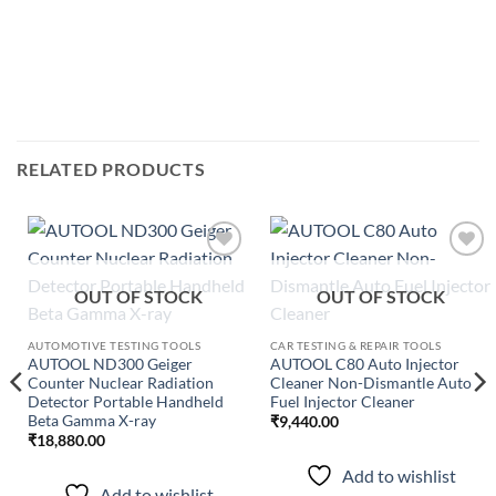
RELATED PRODUCTS
Add to
Add to
wishlist
wishlist
OUT OF STOCK
OUT OF STOCK
AUTOMOTIVE TESTING TOOLS
CAR TESTING & REPAIR TOOLS
AUTOOL ND300 Geiger
AUTOOL C80 Auto Injector
Counter Nuclear Radiation
Cleaner Non-Dismantle Auto
Detector Portable Handheld
Fuel Injector Cleaner
Beta Gamma X-ray
₹
9,440.00
₹
18,880.00
Add to wishlist
Add to wishlist