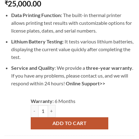
25,000.00
₹
Data Printing Function:
The built-in thermal printer
allows printing test results with customizable options for
license plates, dates, and serial numbers.
Lithium Battery Testing:
It tests various lithium batteries,
displaying the current value quickly after completing the
test.
Service and Quality
: We provide a
three-year warranty
.
If you have any problems, please contact us, and we will
respond within 24 hours!
Online Support>>
Warranty:
6 Months
AUTOOL BT960 Battery Tester Lithium Battery Leakage 
ADD TO CART