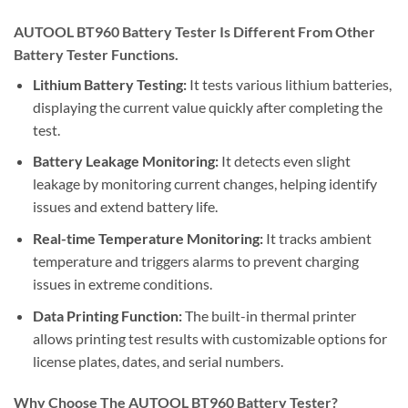
AUTOOL BT960 Battery Tester Is Different From Other
Battery Tester Functions.
Lithium Battery Testing:
It tests various lithium batteries,
displaying the current value quickly after completing the
test.
Battery Leakage Monitoring:
It detects even slight
leakage by monitoring current changes, helping identify
issues and extend battery life.
Real-time Temperature Monitoring:
It tracks ambient
temperature and triggers alarms to prevent charging
issues in extreme conditions.
Data Printing Function:
The built-in thermal printer
allows printing test results with customizable options for
license plates, dates, and serial numbers.
Why Choose The AUTOOL BT960 Battery Tester?