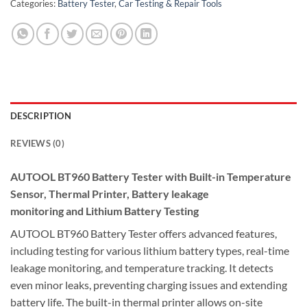
Categories:
Battery Tester
,
Car Testing & Repair Tools
DESCRIPTION
REVIEWS (0)
AUTOOL BT960 Battery Tester with Built-in Temperature
Sensor, Thermal Printer,
Battery leakage
monitoring
and
Lithium Battery Testing
AUTOOL BT960 Battery Tester offers advanced features,
including testing for various lithium battery types, real-time
leakage monitoring, and temperature tracking. It detects
even minor leaks, preventing charging issues and extending
battery life. The built-in thermal printer allows on-site