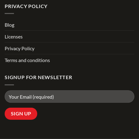
PRIVACY POLICY
Blog
Licenses
Privacy Policy
Terms and conditions
SIGNUP FOR NEWSLETTER