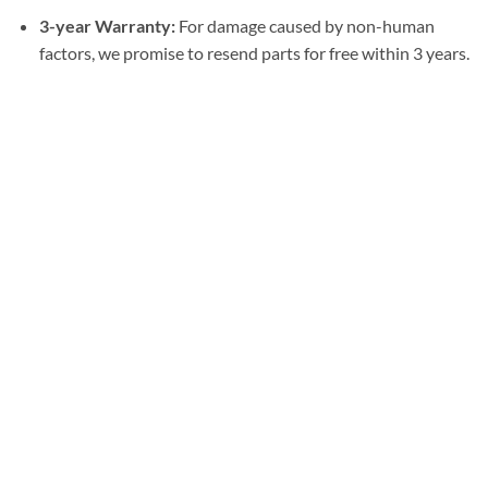
3-year Warranty:
For damage caused by non-human
factors, we promise to resend parts for free within 3 years.