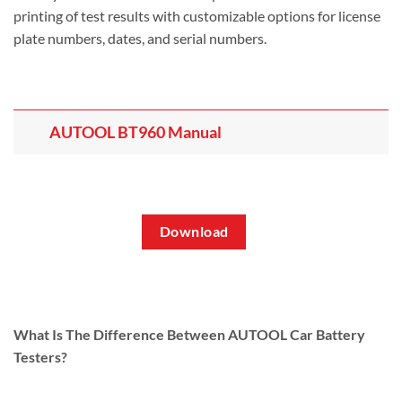
printing of test results with customizable options for license
plate numbers, dates, and serial numbers.
AUTOOL BT960 Manual
Download
What Is The Difference Between AUTOOL Car Battery
Testers?