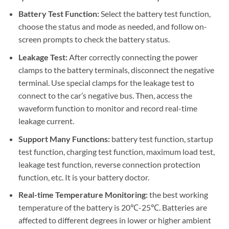
Battery Test Function:
Select the battery test function,
choose the status and mode as needed, and follow on-
screen prompts to check the battery status.
Leakage Test:
After correctly connecting the power
clamps to the battery terminals, disconnect the negative
terminal. Use special clamps for the leakage test to
connect to the car’s negative bus. Then, access the
waveform function to monitor and record real-time
leakage current.
Support Many Functions:
battery test function, startup
test function, charging test function, maximum load test,
leakage test function, reverse connection protection
function, etc. It is your battery doctor.
Real-time Temperature Monitoring:
the best working
temperature of the battery is 20℃-25℃. Batteries are
affected to different degrees in lower or higher ambient