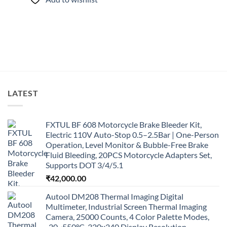
LATEST
FXTUL BF 608 Motorcycle Brake Bleeder Kit,
Electric 110V Auto-Stop 0.5–2.5Bar | One-Person
Operation, Level Monitor & Bubble-Free Brake
Fluid Bleeding, 20PCS Motorcycle Adapters Set,
Supports DOT 3/4/5.1
₹
42,000.00
Autool DM208 Thermal Imaging Digital
Multimeter, Industrial Screen Thermal Imaging
Camera, 25000 Counts, 4 Color Palette Modes,
-20~550°C, 320x240 Display Resolution