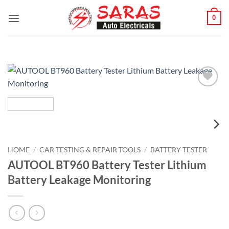
Skip
0
to
content
Add to
wishlist
HOME
/
CAR TESTING & REPAIR TOOLS
/
BATTERY TESTER
AUTOOL BT960 Battery Tester Lithium
Battery Leakage Monitoring