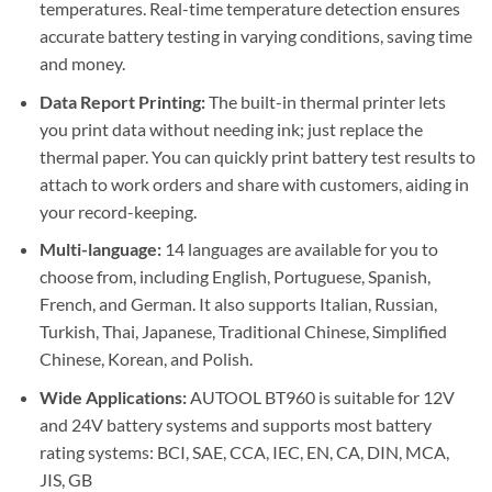
temperatures. Real-time temperature detection ensures
accurate battery testing in varying conditions, saving time
and money.
Data Report Printing:
The built-in thermal printer lets
you print data without needing ink; just replace the
thermal paper. You can quickly print battery test results to
attach to work orders and share with customers, aiding in
your record-keeping.
Multi-language:
14 languages are available for you to
choose from, including English, Portuguese, Spanish,
French, and German. It also supports Italian, Russian,
Turkish, Thai, Japanese, Traditional Chinese, Simplified
Chinese, Korean, and Polish.
Wide Applications:
AUTOOL BT960 is suitable for 12V
and 24V battery systems and supports most battery
rating systems: BCI, SAE, CCA, IEC, EN, CA, DIN, MCA,
JIS, GB