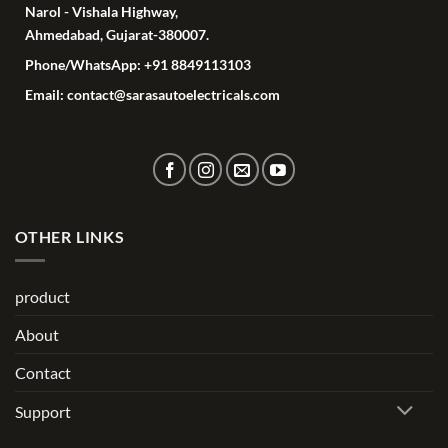
Narol - Vishala Highway,
Ahmedabad, Gujarat-380007.
Phone/WhatsApp: +91 8849113103
Email: contact@sarasautoelectricals.com
OTHER LINKS
product
About
Contact
Support