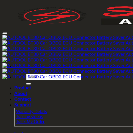
Skip
to
content
Search
for:
Product
About
Contact
Support
Warranty Details
Training videos
Track My Order