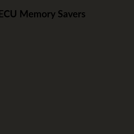
 ECU Memory Savers