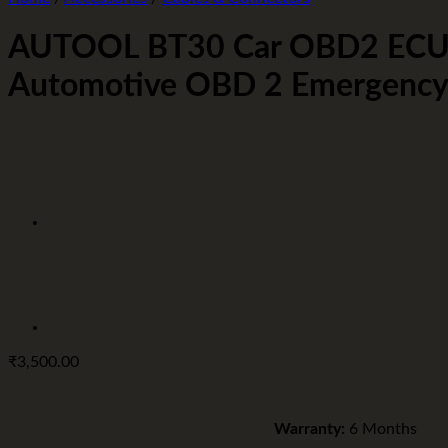
AUTOOL BT30 Car OBD2 ECU C
Automotive OBD 2 Emergency El
₹
3,500.00
Warranty:
6 Months