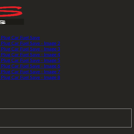
Add to wishlist