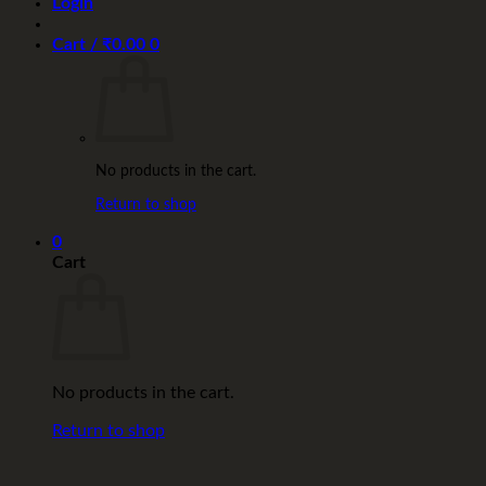
Login
Cart /
₹
0.00
0
No products in the cart.
Return to shop
0
Cart
No products in the cart.
Return to shop