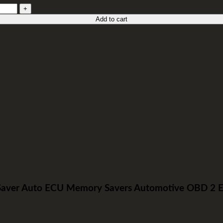
Add to cart
er Auto ECU Memory Savers Automotive OBD 2 Emer