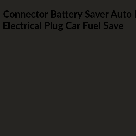
onnector Battery Saver Auto
ectrical Plug Car Fuel Save