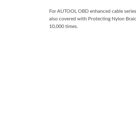
For AUTOOL OBD enhanced cable series, w
also covered with Protecting Nylon Braid
10,000 times.