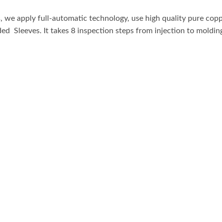
Male
e apply full-automatic technology, use high quality pure coppe
to
ed Sleeves. It takes 8 inspection steps from injection to moldin
Female
Extension
Cord
Connection
quantity