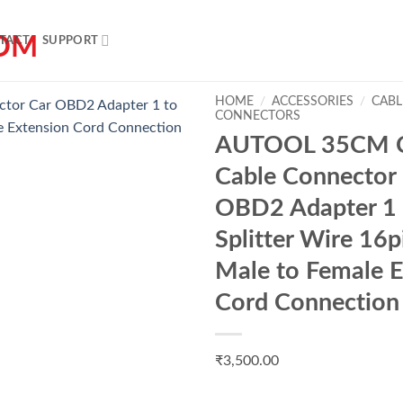
TACT
SUPPORT
HOME
/
ACCESSORIES
/
CABL
CONNECTORS
AUTOOL 35CM 
Add to
Cable Connector
wishlist
OBD2 Adapter 1 
Splitter Wire 16
Male to Female E
Cord Connection
₹
3,500.00