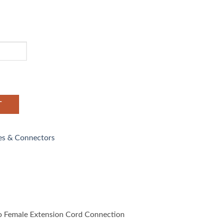
T
es & Connectors
 Female Extension Cord Connection