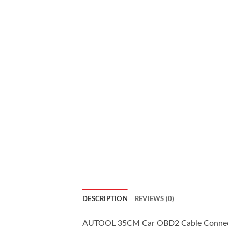
DESCRIPTION
REVIEWS (0)
AUTOOL 35CM Car OBD2 Cable Connector