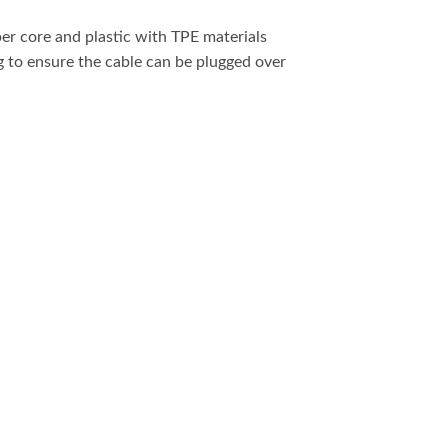
r core and plastic with TPE materials
g to ensure the cable can be plugged over