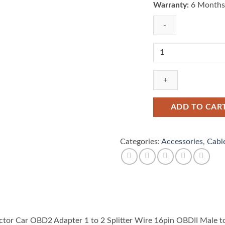
Warranty:
6 Months
AUTOOL
35CM
Car
OBD2
Cable
Connector
ADD TO CAR
Car
OBD2
Adapter
Categories:
Accessories
,
Cabl
1
to
2
Splitter
Wire
16pin
 Car OBD2 Adapter 1 to 2 Splitter Wire 16pin OBDII Male to
OBDII