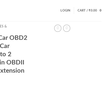
LOGIN
CART /
₹
0.00
0
ES &
Car OBD2
 Car
to 2
pin OBDII
xtension