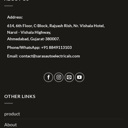
Address:
614, 6th Floor, C-Block, Rajyash Rish, Nr. Vishala Hotel,
Narol - Vishala Highway,
Ahmedabad, Gujarat-380007.
Phone/WhatsApp: +91 8849113103
Email: contact@sarasautoelectricals.com
OTHER LINKS
product
About