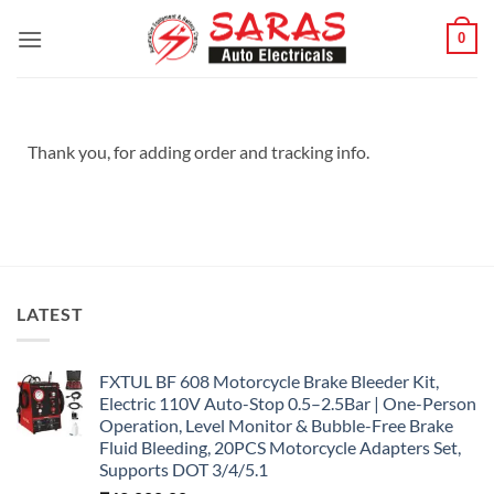
Skip
0
to
content
Thank you, for adding order and tracking info.
LATEST
FXTUL BF 608 Motorcycle Brake Bleeder Kit,
Electric 110V Auto-Stop 0.5–2.5Bar | One-Person
Operation, Level Monitor & Bubble-Free Brake
Fluid Bleeding, 20PCS Motorcycle Adapters Set,
Supports DOT 3/4/5.1