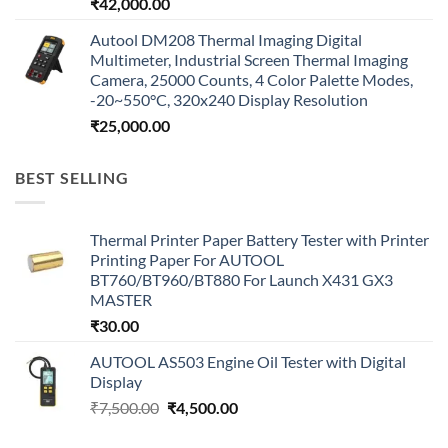
₹
42,000.00
Autool DM208 Thermal Imaging Digital
Multimeter, Industrial Screen Thermal Imaging
Camera, 25000 Counts, 4 Color Palette Modes,
-20~550°C, 320x240 Display Resolution
₹
25,000.00
BEST SELLING
Thermal Printer Paper Battery Tester with Printer
Printing Paper For AUTOOL
BT760/BT960/BT880 For Launch X431 GX3
MASTER
₹
30.00
AUTOOL AS503 Engine Oil Tester with Digital
Display
Original
Current
₹
7,500.00
₹
4,500.00
price
price