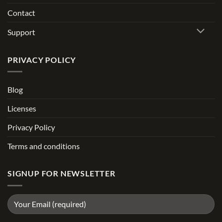
Contact
Support
PRIVACY POLICY
Blog
Licenses
Privacy Policy
Terms and conditions
SIGNUP FOR NEWSLETTER