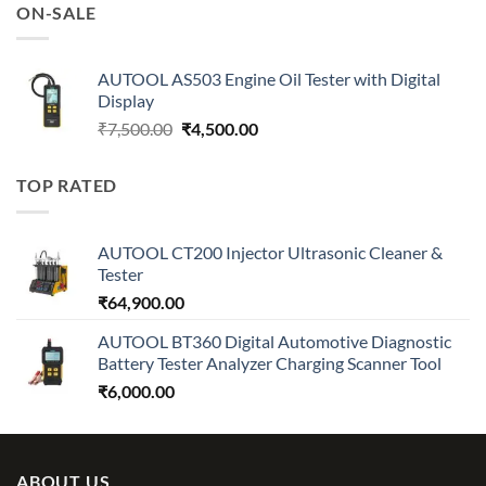
was:
is:
ON-SALE
₹7,500.00.
₹4,500.00.
AUTOOL AS503 Engine Oil Tester with Digital
Display
Original
Current
₹
7,500.00
₹
4,500.00
price
price
was:
is:
TOP RATED
₹7,500.00.
₹4,500.00.
AUTOOL CT200 Injector Ultrasonic Cleaner &
Tester
₹
64,900.00
AUTOOL BT360 Digital Automotive Diagnostic
Battery Tester Analyzer Charging Scanner Tool
₹
6,000.00
ABOUT US